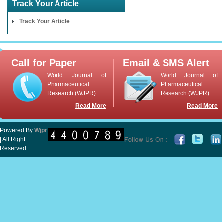
Track Your Article
Track Your Article
Call for Paper
Email & SMS Alert
World Journal of
World Journal of
Pharmaceutical
Pharmaceutical
Research (WJPR)
Research (WJPR)
Read More
Read More
Powered By
Wjpr
| All Right
Reserved