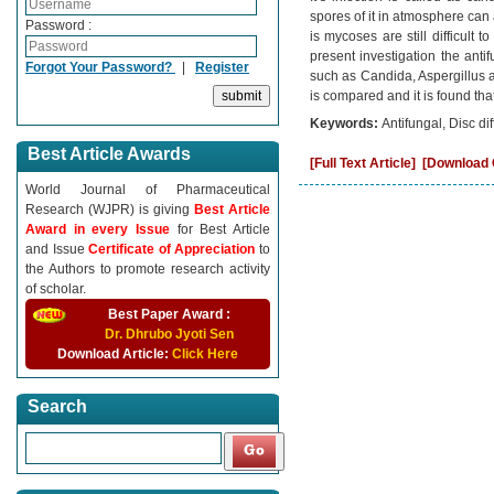
spores of it in atmosphere can 
Password :
is mycoses are still difficult 
present investigation the antif
Forgot Your Password?
|
Register
such as Candida, Aspergillus an
is compared and it is found tha
Keywords:
Antifungal, Disc d
Best Article Awards
[Full Text Article]
[Download C
World Journal of Pharmaceutical
Research (WJPR) is giving
Best Article
Award in every Issue
for Best Article
and Issue
Certificate of Appreciation
to
the Authors to promote research activity
of scholar.
Best Paper Award :
Dr. Dhrubo Jyoti Sen
Download Article:
Click Here
Search