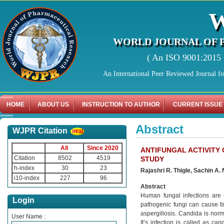
WORLD JOURNAL OF 
( An ISO 9001:2015 C
An International Peer Reviewed Journal f
HOME
ABOUT US
INSTRUCTION TO AUTHOR
CURRENT ISSUE
Abstract
WJPR Citation
All
Since 2020
ANTIFUNGAL ACTIVITY 
Citation
8502
4519
STUDY
h-index
30
23
Rajashri R. Thigle, Sachin A. 
i10-index
227
96
Abstract
Human fungal infections are
Login
pathogenic fungi can cause fat
aspergillosis. Candida is norm
User Name :
It’s infection is called as ca