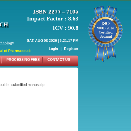
Impact Factor : 8.63
RCH
ICV : 90.8
SAT, AUG 08 2026 | 6:21:17 PM
chnology
Login
|
Register
 of Pharmaceutical Research (WJPR) has indexed with various reputed internati
PROCESSING FEES
CONTACT US
out the submitted manuscript.