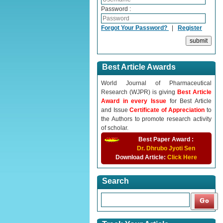
Password :
Forgot Your Password?
|
Register
Best Article Awards
World Journal of Pharmaceutical
Research (WJPR) is giving
Best Article
Award in every Issue
for Best Article
and Issue
Certificate of Appreciation
to
the Authors to promote research activity
of scholar.
Best Paper Award :
Dr. Dhrubo Jyoti Sen
Download Article:
Click Here
Search