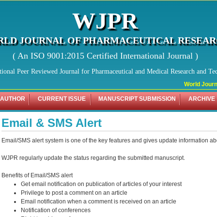
WJPR
LD JOURNAL OF PHARMACEUTICAL RESEA
( An ISO 9001:2015 Certified International Journal )
tional Peer Reviewed Journal for Pharmaceutical and Medical Research and Te
World Journal
 AUTHOR
CURRENT ISSUE
MANUSCRIPT SUBMISSION
ARCHIVE
Email & SMS Alert
Email/SMS alert system is one of the key features and gives update information ab
WJPR regularly update the status regarding the submitted manuscript.
Benefits of Email/SMS alert
Get email notification on publication of articles of your interest
Privilege to post a comment on an article
Email notification when a comment is received on an article
Notification of conferences