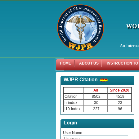
WOR
An Interna
HOME
ABOUT US
INSTRUCTION TO
WJPR Citation
All
Since 2020
Citation
8502
4519
h-index
30
23
i10-index
227
96
Login
User Name :