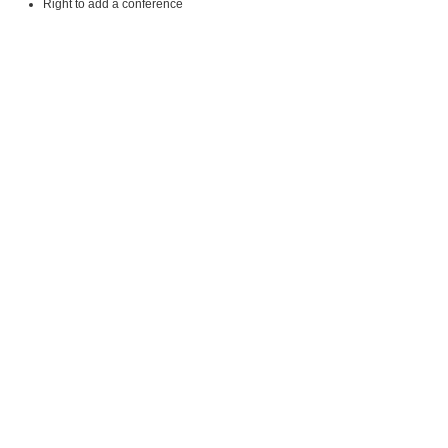
Right to add a conference