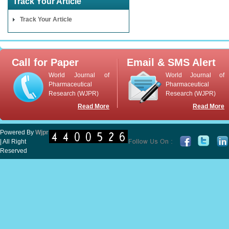
Track Your Article
Track Your Article
Call for Paper
Email & SMS Alert
World Journal of
World Journal of
Pharmaceutical
Pharmaceutical
Research (WJPR)
Research (WJPR)
Read More
Read More
Powered By
Wjpr
| All Right
Reserved