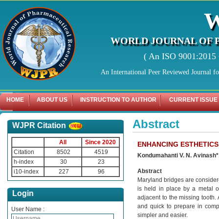
WORLD JOURNAL OF 
( An ISO 9001:2015 C
An International Peer Reviewed Journal f
HOME
ABOUT US
INSTRUCTION TO AUTHOR
CURRENT ISSUE
Abstract
WJPR Citation
All
Since 2020
ENHANCING ESTHETICS
Citation
8502
4519
Kondumahanti V. N. Avinash*
h-index
30
23
Abstract
i10-index
227
96
Maryland bridges are considered
is held in place by a metal o
Login
adjacent to the missing tooth.
and quick to prepare in compa
User Name :
simpler and easier.