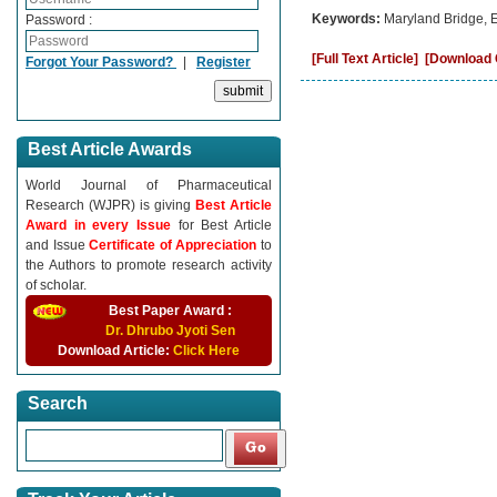
Keywords:
Maryland Bridge, 
Password :
[Full Text Article]
[Download C
Forgot Your Password?
|
Register
Best Article Awards
World Journal of Pharmaceutical
Research (WJPR) is giving
Best Article
Award in every Issue
for Best Article
and Issue
Certificate of Appreciation
to
the Authors to promote research activity
of scholar.
Best Paper Award :
Dr. Dhrubo Jyoti Sen
Download Article:
Click Here
Search