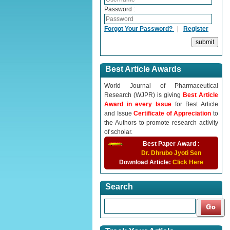
Password :
Forgot Your Password?
|
Register
Best Article Awards
World Journal of Pharmaceutical
Research (WJPR) is giving
Best Article
Award in every Issue
for Best Article
and Issue
Certificate of Appreciation
to
the Authors to promote research activity
of scholar.
Best Paper Award :
Dr. Dhrubo Jyoti Sen
Download Article:
Click Here
Search