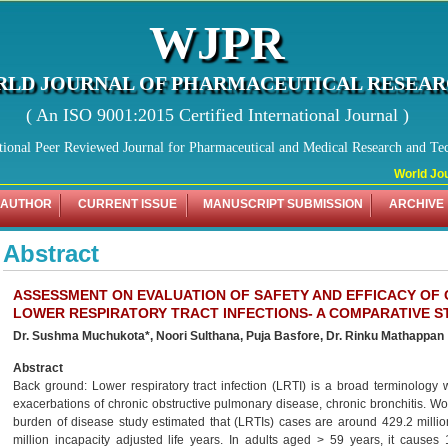
WJPR
LD JOURNAL OF PHARMACEUTICAL RESEA
( An ISO 9001:2015 Certified International Journal )
tional Peer Reviewed Journal for Pharmaceutical and Medical Research and Te
World Jour
 AUTHOR
CURRENT ISSUE
MANUSCRIPT SUBMISSION
ARCHIVE
Abstract
ASSESSMENT ON EVALUATION OF SAFETY AND EFFICACY OF 
LOWER RESPIRATORY TRACT INFECTIONS- A COMPARATIVE S
Dr. Sushma Muchukota*, Noori Sulthana, Puja Basfore, Dr. Rinku Mathappan
Abstract
Back ground: Lower respiratory tract infection (LRTI) is a broad terminology
exacerbations of chronic obstructive pulmonary disease, chronic bronchitis. W
burden of disease study estimated that (LRTIs) cases are around 429.2 millio
million incapacity adjusted life years. In adults aged > 59 years, it causes