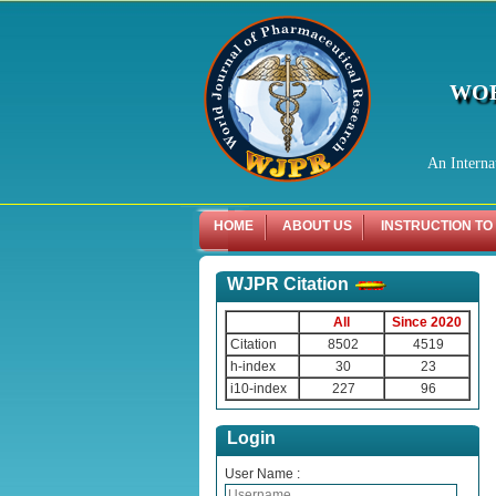
WOR
An Interna
HOME
ABOUT US
INSTRUCTION TO
WJPR Citation
All
Since 2020
Citation
8502
4519
h-index
30
23
i10-index
227
96
Login
User Name :