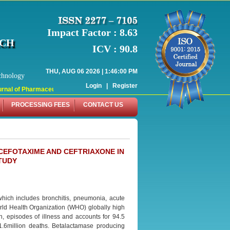
Impact Factor : 8.63
RCH
ICV : 90.8
THU, AUG 06 2026 | 1:46:00 PM
chnology
Login
|
Register
nal of Pharmaceutical Research (WJPR) has indexed with various reputed intern
PROCESSING FEES
CONTACT US
CEFOTAXIME AND CEFTRIAXONE IN
TUDY
 which includes bronchitis, pneumonia, acute
orld Health Organization (WHO) globally high
n, episodes of illness and accounts for 94.5
 1.6million deaths. Betalactamase producing