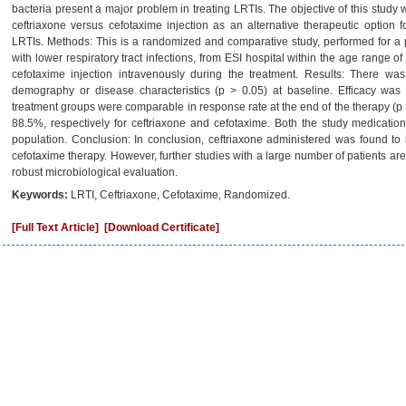
bacteria present a major problem in treating LRTIs. The objective of this study 
ceftriaxone versus cefotaxime injection as an alternative therapeutic option f
LRTIs. Methods: This is a randomized and comparative study, performed for a pe
with lower respiratory tract infections, from ESI hospital within the age range of
cefotaxime injection intravenously during the treatment. Results: There w
demography or disease characteristics (p > 0.05) at baseline. Efficacy was 
treatment groups were comparable in response rate at the end of the therapy (p
88.5%, respectively for ceftriaxone and cefotaxime. Both the study medicatio
population. Conclusion: In conclusion, ceftriaxone administered was found to
cefotaxime therapy. However, further studies with a large number of patients are
robust microbiological evaluation.
Keywords:
LRTI, Ceftriaxone, Cefotaxime, Randomized.
[Full Text Article]
[Download Certificate]