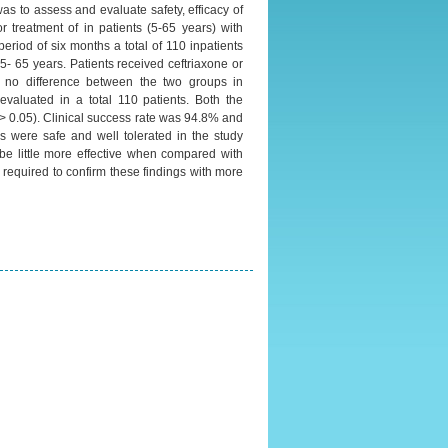
was to assess and evaluate safety, efficacy of
or treatment of in patients (5-65 years) with
riod of six months a total of 110 inpatients
 5- 65 years. Patients received ceftriaxone or
as no difference between the two groups in
evaluated in a total 110 patients. Both the
 > 0.05). Clinical success rate was 94.8% and
ns were safe and well tolerated in the study
 be little more effective when compared with
 required to confirm these findings with more