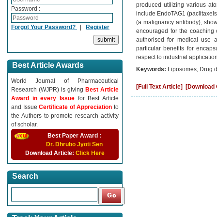
produced utilizing various at
Password :
include EndoTAG1 (paclitaxelst
(a malignancy antibody), showi
Forgot Your Password?
|
Register
encouraged for the coaching 
authorised for medical use a
particular benefits for encap
respect to industrial applicati
Best Article Awards
Keywords:
Liposomes, Drug del
World Journal of Pharmaceutical
[Full Text Article]
[Download C
Research (WJPR) is giving
Best Article
Award in every Issue
for Best Article
and Issue
Certificate of Appreciation
to
the Authors to promote research activity
of scholar.
Best Paper Award :
Dr. Dhrubo Jyoti Sen
Download Article:
Click Here
Search