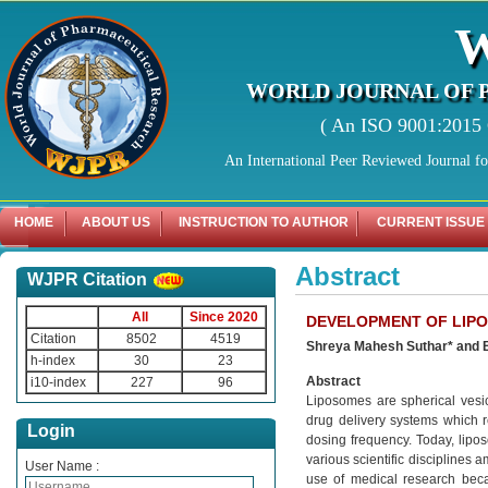
WORLD JOURNAL OF 
( An ISO 9001:2015 C
An International Peer Reviewed Journal f
HOME
ABOUT US
INSTRUCTION TO AUTHOR
CURRENT ISSUE
Abstract
WJPR Citation
All
Since 2020
DEVELOPMENT OF LIPO
Citation
8502
4519
Shreya Mahesh Suthar* and 
h-index
30
23
Abstract
i10-index
227
96
Liposomes are spherical vesic
drug delivery systems which re
Login
dosing frequency. Today, lipos
various scientific disciplines 
User Name :
use of medical research beca