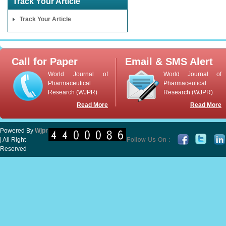
Track Your Article
Track Your Article
Call for Paper
Email & SMS Alert
World Journal of
World Journal of
Pharmaceutical
Pharmaceutical
Research (WJPR)
Research (WJPR)
Read More
Read More
Powered By
Wjpr
| All Right
Reserved