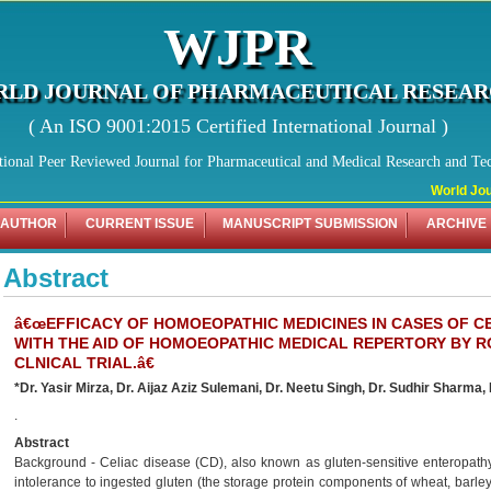
WJPR
LD JOURNAL OF PHARMACEUTICAL RESEA
( An ISO 9001:2015 Certified International Journal )
tional Peer Reviewed Journal for Pharmaceutical and Medical Research and Te
World Journ
 AUTHOR
CURRENT ISSUE
MANUSCRIPT SUBMISSION
ARCHIVE
Abstract
â€œEFFICACY OF HOMOEOPATHIC MEDICINES IN CASES OF CE
WITH THE AID OF HOMOEOPATHIC MEDICAL REPERTORY BY R
CLNICAL TRIAL.â€
*Dr. Yasir Mirza, Dr. Aijaz Aziz Sulemani, Dr. Neetu Singh, Dr. Sudhir Sharma,
.
Abstract
Background - Celiac disease (CD), also known as gluten-sensitive enteropathy
intolerance to ingested gluten (the storage protein components of wheat, barley 