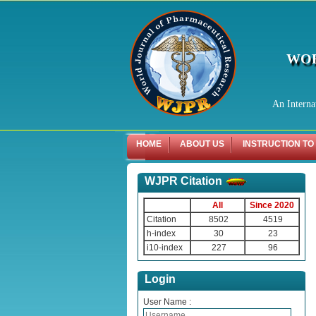
WOR
An Interna
HOME
ABOUT US
INSTRUCTION TO
WJPR Citation
All
Since 2020
Citation
8502
4519
h-index
30
23
i10-index
227
96
Login
User Name :