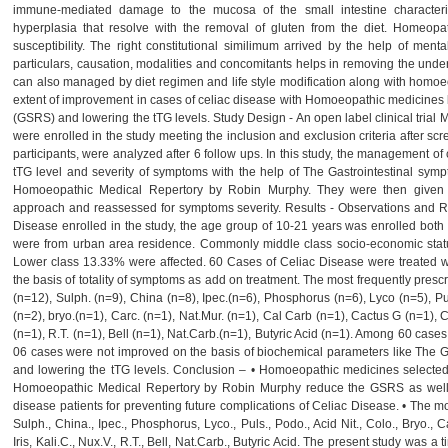
immune-mediated damage to the mucosa of the small intestine characterist
hyperplasia that resolve with the removal of gluten from the diet. Homeopat
susceptibility. The right constitutional similimum arrived by the help of menta
particulars, causation, modalities and concomitants helps in removing the underli
can also managed by diet regimen and life style modification along with homoeo
extent of improvement in cases of celiac disease with Homoeopathic medicines 
(GSRS) and lowering the tTG levels. Study Design - An open label clinical trial 
were enrolled in the study meeting the inclusion and exclusion criteria after sc
participants, were analyzed after 6 follow ups. In this study, the management o
tTG level and severity of symptoms with the help of The Gastrointestinal sym
Homoeopathic Medical Repertory by Robin Murphy. They were then given ho
approach and reassessed for symptoms severity. Results - Observations and R
Disease enrolled in the study, the age group of 10-21 years was enrolled bot
were from urban area residence. Commonly middle class socio-economic sta
Lower class 13.33% were affected. 60 Cases of Celiac Disease were treated w
the basis of totality of symptoms as add on treatment. The most frequently pre
(n=12), Sulph. (n=9), China (n=8), Ipec.(n=6), Phosphorus (n=6), Lyco (n=5), Pul
(n=2), bryo.(n=1), Carc. (n=1), Nat.Mur. (n=1), Cal Carb (n=1), Cactus G (n=1), Ca
(n=1), R.T. (n=1), Bell (n=1), Nat.Carb.(n=1), Butyric Acid (n=1). Among 60 ca
06 cases were not improved on the basis of biochemical parameters like The G
and lowering the tTG levels. Conclusion – • Homoeopathic medicines selected o
Homoeopathic Medical Repertory by Robin Murphy reduce the GSRS as well as
disease patients for preventing future complications of Celiac Disease. • The 
Sulph., China., Ipec., Phosphorus, Lyco., Puls., Podo., Acid Nit., Colo., Bryo., 
Iris, Kali.C., Nux.V., R.T., Bell, Nat.Carb., Butyric Acid. The present study was a ti