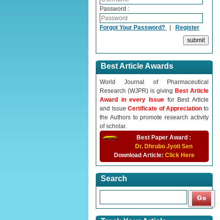
Password :
Forgot Your Password?
|
Register
Best Article Awards
World Journal of Pharmaceutical
Research (WJPR) is giving
Best Article
Award in every Issue
for Best Article
and Issue
Certificate of Appreciation
to
the Authors to promote research activity
of scholar.
Best Paper Award :
Dr. Dhrubo Jyoti Sen
Download Article:
Click Here
Search