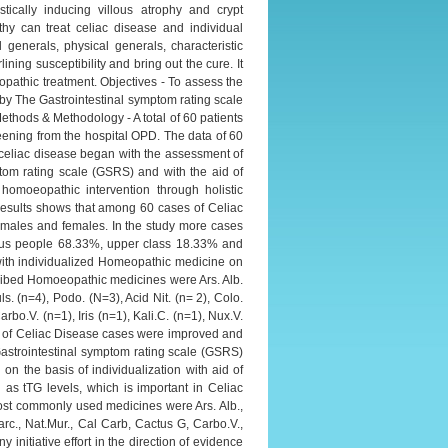
ically inducing villous atrophy and crypt
hy can treat celiac disease and individual
l generals, physical generals, characteristic
ning susceptibility and bring out the cure. It
pathic treatment. Objectives - To assess the
by The Gastrointestinal symptom rating scale
Methods & Methodology - A total of 60 patients
reening from the hospital OPD. The data of 60
f celiac disease began with the assessment of
ptom rating scale (GSRS) and with the aid of
moeopathic intervention through holistic
esults shows that among 60 cases of Celiac
h males and females. In the study more cases
tus people 68.33%, upper class 18.33% and
ith individualized Homeopathic medicine on
scribed Homoeopathic medicines were Ars. Alb.
s. (n=4), Podo. (N=3), Acid Nit. (n= 2), Colo.
rbo.V. (n=1), Iris (n=1), Kali.C. (n=1), Nux.V.
ses of Celiac Disease cases were improved and
astrointestinal symptom rating scale (GSRS)
n the basis of individualization with aid of
 tTG levels, which is important in Celiac
most commonly used medicines were Ars. Alb.,
Carc., Nat.Mur., Cal Carb, Cactus G, Carbo.V.,
ny initiative effort in the direction of evidence