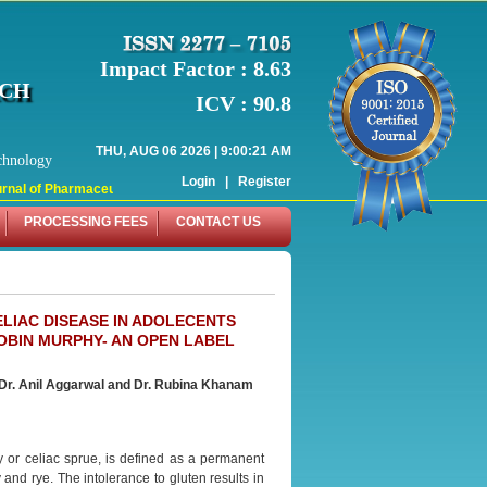
Impact Factor : 8.63
RCH
ICV : 90.8
THU, AUG 06 2026 | 9:00:21 AM
chnology
Login
|
Register
al of Pharmaceutical Research (WJPR) has indexed with various reputed interna
PROCESSING FEES
CONTACT US
LIAC DISEASE IN ADOLECENTS
OBIN MURPHY- AN OPEN LABEL
Dr. Anil Aggarwal and Dr. Rubina Khanam
 or celiac sprue, is defined as a permanent
and rye. The intolerance to gluten results in