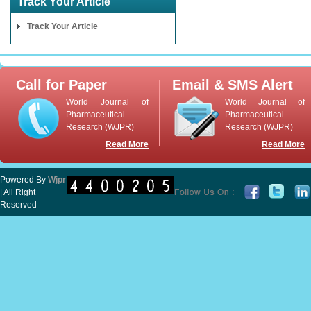
Track Your Article
Track Your Article
Call for Paper
Email & SMS Alert
World Journal of
World Journal of
Pharmaceutical
Pharmaceutical
Research (WJPR)
Research (WJPR)
Read More
Read More
Powered By
Wjpr
| All Right
Reserved