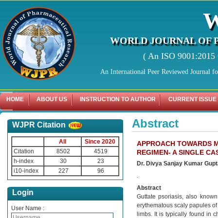
WORLD JOURNAL OF 
( An ISO 9001:2015 C
An International Peer Reviewed Journal f
HOME
ABOUT US
INSTRUCTION TO AUTHOR
CURRENT ISSUE
Abstract
WJPR Citation
All
Since 2020
APPROACH TOWARDS MA
Citation
8502
4519
REGIMEN- A SINGLE CA
h-index
30
23
Dr. Divya Sanjay Kumar Gupta*
i10-index
227
96
.
Abstract
Login
Guttate psoriasis, also known
erythematous scaly papules of 
User Name :
limbs. It is typically found in