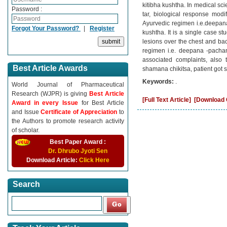
kitibha kushtha. In medical sc
Password :
tar, biological response modi
Ayurvedic regimen i.e.deepana
Forgot Your Password?
|
Register
kushtha. It is a single case s
lesions over the chest and bac
regimen i.e. deepana -pachan
associated complaints, also 
Best Article Awards
shamana chikitsa, patient got s
Keywords:
.
World Journal of Pharmaceutical
Research (WJPR) is giving
Best Article
[Full Text Article]
[Download C
Award in every Issue
for Best Article
and Issue
Certificate of Appreciation
to
the Authors to promote research activity
of scholar.
Best Paper Award :
Dr. Dhrubo Jyoti Sen
Download Article:
Click Here
Search