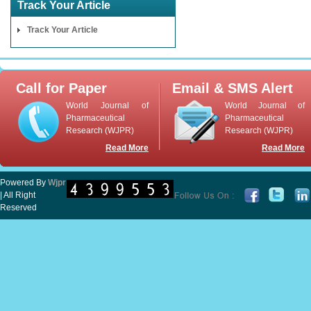
Track Your Article
Track Your Article
Call for Paper
Email & SMS Alert
World Journal of
World Journal of
Pharmaceutical
Pharmaceutical
Research (WJPR)
Research (WJPR)
Read More
Read More
Powered By
Wjpr
| All Right
Reserved