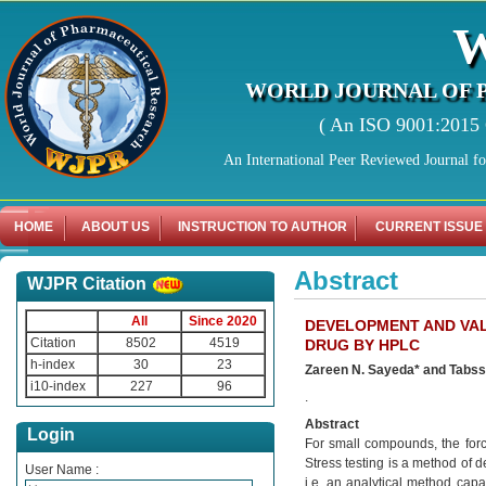
WORLD JOURNAL OF 
( An ISO 9001:2015 C
An International Peer Reviewed Journal f
HOME
ABOUT US
INSTRUCTION TO AUTHOR
CURRENT ISSUE
Abstract
WJPR Citation
All
Since 2020
DEVELOPMENT AND VAL
Citation
8502
4519
DRUG BY HPLC
h-index
30
23
Zareen N. Sayeda* and Tab
i10-index
227
96
.
Abstract
Login
For small compounds, the forc
Stress testing is a method of d
User Name :
i.e. an analytical method cap