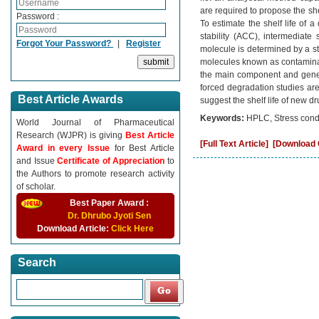
are required to propose the sh
Password :
To estimate the shelf life of 
stability (ACC), intermediate 
Forgot Your Password?
|
Register
molecule is determined by a sta
molecules known as contaminan
the main component and gener
forced degradation studies are
Best Article Awards
suggest the shelf life of new d
Keywords:
HPLC, Stress condit
World Journal of Pharmaceutical
Research (WJPR) is giving
Best Article
[Full Text Article]
[Download C
Award in every Issue
for Best Article
and Issue
Certificate of Appreciation
to
the Authors to promote research activity
of scholar.
Best Paper Award :
Dr. Dhrubo Jyoti Sen
Download Article:
Click Here
Search