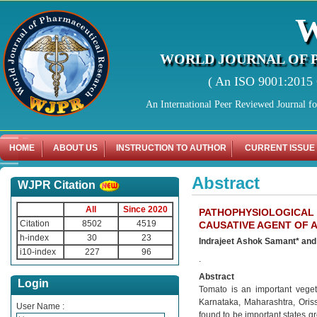
WORLD JOURNAL OF 
( An ISO 9001:2015 C
An International Peer Reviewed Journal f
HOME
ABOUT US
INSTRUCTION TO AUTHOR
CURRENT ISSUE
Abstract
WJPR Citation
All
Since 2020
PATHOPHYSIOLOGICAL
Citation
8502
4519
CAUSATIVE AGENT OF
h-index
30
23
Indrajeet Ashok Samant* and
i10-index
227
96
.
Abstract
Login
Tomato is an important veget
Karnataka, Maharashtra, Ori
User Name :
found to be important states g