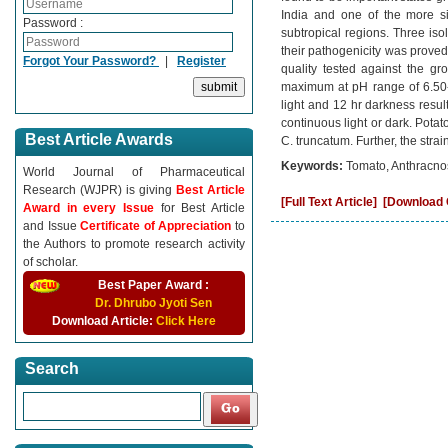
India and one of the more si
Password :
subtropical regions. Three iso
their pathogenicity was proved 
Forgot Your Password?
|
Register
quality tested against the gr
maximum at pH range of 6.50-7
light and 12 hr darkness resu
continuous light or dark. Pota
Best Article Awards
C. truncatum. Further, the stra
Keywords:
Tomato, Anthracnose
World Journal of Pharmaceutical
Research (WJPR) is giving
Best Article
[Full Text Article]
[Download C
Award in every Issue
for Best Article
and Issue
Certificate of Appreciation
to
the Authors to promote research activity
of scholar.
Best Paper Award :
Dr. Dhrubo Jyoti Sen
Download Article:
Click Here
Search