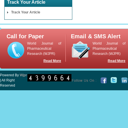
Track Your Article
Track Your Article
Call for Paper
Email & SMS Alert
World Journal of
World Journal of
Pharmaceutical
Pharmaceutical
Research (WJPR)
Research (WJPR)
Read More
Read More
Powered By
Wjpr
| All Right
Reserved