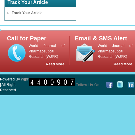
Track Your Article
Track Your Article
Call for Paper
Email & SMS Alert
World Journal of
World Journal of
Pharmaceutical
Pharmaceutical
Research (WJPR)
Research (WJPR)
Read More
Read More
Powered By
Wjpr
| All Right
Reserved