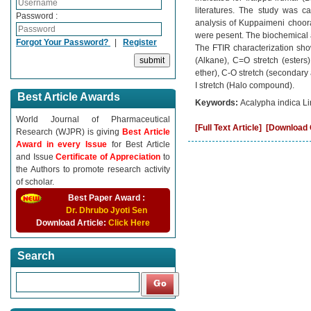
literatures. The study was c
Password :
analysis of Kuppaimeni choora
were pesent. The biochemical 
Forgot Your Password?
|
Register
The FTIR characterization show
(Alkane), C=O stretch (esters
ether), C-O stretch (secondary
I stretch (Halo compound).
Best Article Awards
Keywords:
Acalypha indica Li
World Journal of Pharmaceutical
[Full Text Article]
[Download C
Research (WJPR) is giving
Best Article
Award in every Issue
for Best Article
and Issue
Certificate of Appreciation
to
the Authors to promote research activity
of scholar.
Best Paper Award :
Dr. Dhrubo Jyoti Sen
Download Article:
Click Here
Search