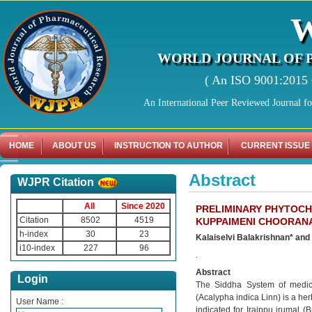
WORLD JOURNAL OF 
( An ISO 9001:2015 C
An International Peer Reviewed Journal f
HOME
ABOUT US
INSTRUCTION TO AUTHOR
CURRENT ISSUE
Abstract
WJPR Citation
All
Since 2020
PRELIMINARY PHYTOCH
Citation
8502
4519
KUPPAIMENI CHOORANA
h-index
30
23
Kalaiselvi Balakrishnan* an
i10-index
227
96
.
Abstract
Login
The Siddha System of medici
(Acalypha indica Linn) is a h
User Name :
indicated for Iraippu irumal 