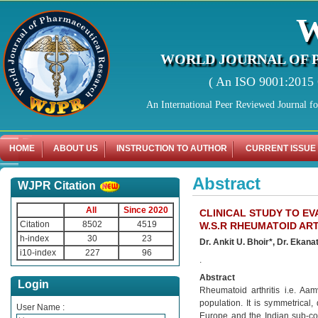
WORLD JOURNAL OF 
( An ISO 9001:2015 C
An International Peer Reviewed Journal f
HOME
ABOUT US
INSTRUCTION TO AUTHOR
CURRENT ISSUE
Abstract
WJPR Citation
All
Since 2020
CLINICAL STUDY TO E
Citation
8502
4519
W.S.R RHEUMATOID ART
h-index
30
23
Dr. Ankit U. Bhoir*, Dr. Ekana
i10-index
227
96
.
Abstract
Login
Rheumatoid arthritis i.e. Aa
population. It is symmetrical
User Name :
Europe and the Indian sub-con