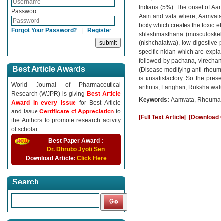
Indians (5%). The onset of Aam
Password :
Aam and vata where, Aamvata i
body which creates the toxic e
Forgot Your Password?
|
Register
shleshmasthana (musculoskele
(nishchalatwa), low digestive
specific nidan which are expla
followed by pachana, virecha
Best Article Awards
(Disease modifying anti-rheuma
is unsatisfactory. So the pr
World Journal of Pharmaceutical
arthritis, Langhan, Ruksha wal
Research (WJPR) is giving
Best Article
Keywords:
Aamvata, Rheumatoi
Award in every Issue
for Best Article
and Issue
Certificate of Appreciation
to
[Full Text Article]
[Download C
the Authors to promote research activity
of scholar.
Best Paper Award :
Dr. Dhrubo Jyoti Sen
Download Article:
Click Here
Search