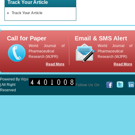
Track Your Article
Track Your Article
Call for Paper
Email & SMS Alert
World Journal of
World Journal of
Pharmaceutical
Pharmaceutical
Research (WJPR)
Research (WJPR)
Read More
Read More
Powered By
Wjpr
| All Right
Reserved