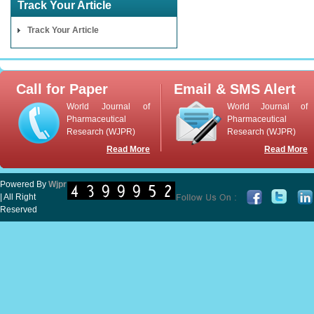
Track Your Article
Track Your Article
Call for Paper
Email & SMS Alert
World Journal of
World Journal of
Pharmaceutical
Pharmaceutical
Research (WJPR)
Research (WJPR)
Read More
Read More
Powered By
Wjpr
| All Right
Reserved