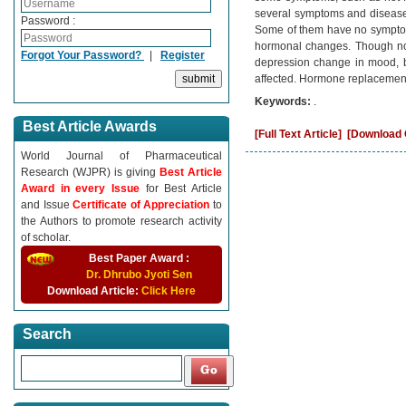
several symptoms and disease
Password :
Some of them have no symptoms
hormonal changes. Though no
Forgot Your Password?
|
Register
depression change in mood, beh
affected. Hormone replacement 
Keywords:
.
Best Article Awards
[Full Text Article]
[Download C
World Journal of Pharmaceutical
Research (WJPR) is giving
Best Article
Award in every Issue
for Best Article
and Issue
Certificate of Appreciation
to
the Authors to promote research activity
of scholar.
Best Paper Award :
Dr. Dhrubo Jyoti Sen
Download Article:
Click Here
Search