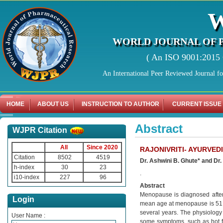
WORLD JOURNAL OF 
( An ISO 9001:2015 C
An International Peer Reviewed Journal f
HOME
ABOUT US
INSTRUCTION TO AUTHOR
CURRENT ISSUE
Abstract
WJPR Citation
All
Since 2020
RAJONIVRITI- AYURVED
Citation
8502
4519
Dr. Ashwini B. Ghute* and Dr.
h-index
30
23
.
i10-index
227
96
Abstract
Menopause is diagnosed after
Login
mean age at menopause is 51 y
several years. The physiology 
User Name :
some symptoms, such as hot f