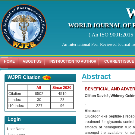
WORLD JOURNAL OF 
( An ISO 9001:2015 C
An International Peer Reviewed Journal f
HOME
ABOUT US
INSTRUCTION TO AUTHOR
CURRENT ISSUE
Abstract
WJPR Citation
All
Since 2020
BENEFICIAL AND ADVE
Citation
8502
4519
Clifton Davis†, Whitney Gol
h-index
30
23
.
i10-index
227
96
Abstract
Glucagon-like peptide-1 recep
Login
treatment for glycemic control
efficacy of hemoglobin A1c r
User Name :
amongst the available formula