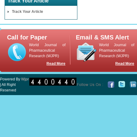
Track Your Article
Track Your Article
Call for Paper
Email & SMS Alert
World Journal of
World Journal of
Pharmaceutical
Pharmaceutical
Research (WJPR)
Research (WJPR)
Read More
Read More
Powered By
Wjpr
| All Right
Reserved