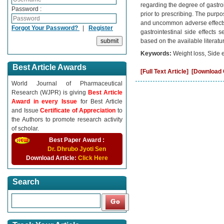
regarding the degree of gastro
Password :
prior to prescribing. The purpo
and uncommon adverse effects d
Forgot Your Password?
|
Register
gastrointestinal side effects
based on the available literatu
Keywords:
Weight loss, Side 
Best Article Awards
[Full Text Article]
[Download C
World Journal of Pharmaceutical
Research (WJPR) is giving
Best Article
Award in every Issue
for Best Article
and Issue
Certificate of Appreciation
to
the Authors to promote research activity
of scholar.
Best Paper Award :
Dr. Dhrubo Jyoti Sen
Download Article:
Click Here
Search