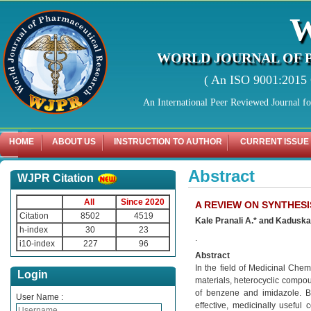
WORLD JOURNAL OF 
( An ISO 9001:2015 C
An International Peer Reviewed Journal f
HOME
ABOUT US
INSTRUCTION TO AUTHOR
CURRENT ISSUE
Abstract
WJPR Citation
All
Since 2020
A REVIEW ON SYNTHES
Citation
8502
4519
Kale Pranali A.* and Kaduska
h-index
30
23
.
i10-index
227
96
Abstract
In the field of Medicinal Che
Login
materials, heterocyclic compou
of benzene and imidazole. B
User Name :
effective, medicinally usefu