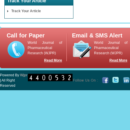
Track Your Article
Track Your Article
Call for Paper
Email & SMS Alert
World Journal of
World Journal of
Pharmaceutical
Pharmaceutical
Research (WJPR)
Research (WJPR)
Read More
Read More
Powered By
Wjpr
| All Right
Reserved