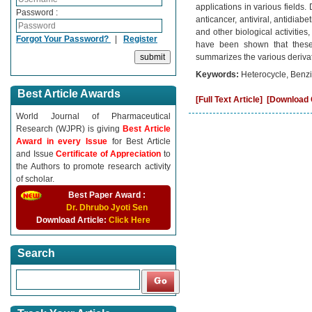
applications in various fields
Password :
anticancer, antiviral, antidiabe
and other biological activitie
Forgot Your Password?
|
Register
have been shown that these 
summarizes the various derivati
Keywords:
Heterocycle, Benzim
Best Article Awards
[Full Text Article]
[Download C
World Journal of Pharmaceutical
Research (WJPR) is giving
Best Article
Award in every Issue
for Best Article
and Issue
Certificate of Appreciation
to
the Authors to promote research activity
of scholar.
Best Paper Award :
Dr. Dhrubo Jyoti Sen
Download Article:
Click Here
Search