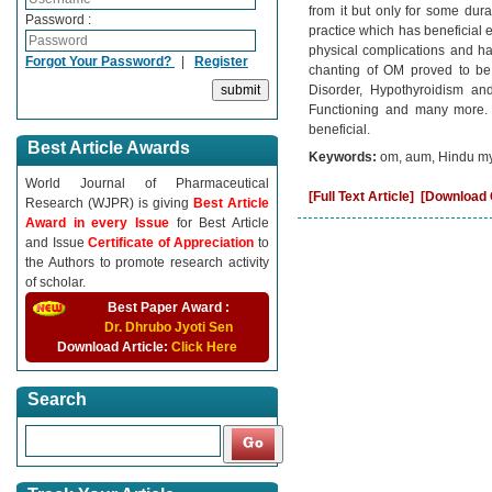
from it but only for some dura
Password :
practice which has beneficial e
physical complications and ha
Forgot Your Password?
|
Register
chanting of OM proved to be b
Disorder, Hypothyroidism a
Functioning and many more. 
beneficial.
Best Article Awards
Keywords:
om, aum, Hindu myt
World Journal of Pharmaceutical
[Full Text Article]
[Download C
Research (WJPR) is giving
Best Article
Award in every Issue
for Best Article
and Issue
Certificate of Appreciation
to
the Authors to promote research activity
of scholar.
Best Paper Award :
Dr. Dhrubo Jyoti Sen
Download Article:
Click Here
Search