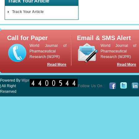
Track Your Article
Track Your Article
Call for Paper
Email & SMS Alert
World Journal of
World Journal of
Pharmaceutical
Pharmaceutical
Research (WJPR)
Research (WJPR)
Read More
Read More
Powered By
Wjpr
| All Right
Reserved