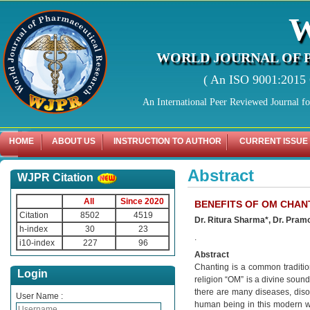
WORLD JOURNAL OF 
( An ISO 9001:2015 C
An International Peer Reviewed Journal f
HOME
ABOUT US
INSTRUCTION TO AUTHOR
CURRENT ISSUE
Abstract
WJPR Citation
All
Since 2020
BENEFITS OF OM CHAN
Citation
8502
4519
Dr. Ritura Sharma*, Dr. Pr
h-index
30
23
.
i10-index
227
96
Abstract
Chanting is a common tradition
Login
religion “OM” is a divine sound
there are many diseases, dis
User Name :
human being in this modern wor