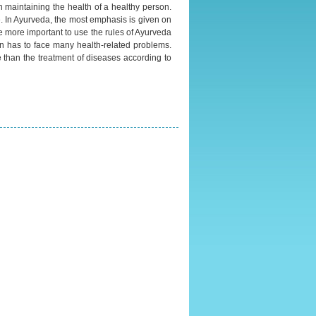
n maintaining the health of a healthy person.
fe. In Ayurveda, the most emphasis is given on
ome more important to use the rules of Ayurveda
on has to face many health-related problems.
 than the treatment of diseases according to