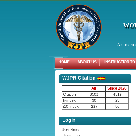
WOR
An Interna
HOME
ABOUT US
INSTRUCTION TO
WJPR Citation
All
Since 2020
Citation
8502
4519
h-index
30
23
i10-index
227
96
Login
User Name :