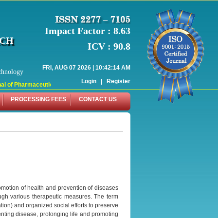
Impact Factor : 8.63
RCH
ICV : 90.8
FRI, AUG 07 2026 | 10:42:14 AM
chnology
Login
|
Register
l of Pharmaceutical Research (WJPR) has indexed with various reputed internati
PROCESSING FEES
CONTACT US
omotion of health and prevention of diseases
ough various therapeutic measures. The term
tion) and organized social efforts to preserve
venting disease, prolonging life and promoting