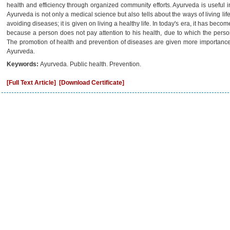
health and efficiency through organized community efforts. Ayurveda is useful i
Ayurveda is not only a medical science but also tells about the ways of living li
avoiding diseases; it is given on living a healthy life. In today's era, it has bec
because a person does not pay attention to his health, due to which the pers
The promotion of health and prevention of diseases are given more importance
Ayurveda.
Keywords:
Ayurveda. Public health. Prevention.
[Full Text Article]
[Download Certificate]