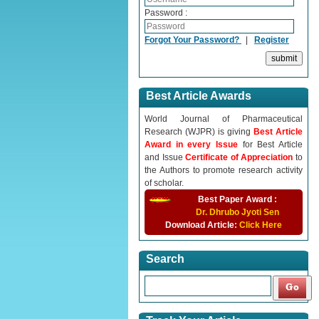
Password :
Forgot Your Password?
|
Register
Best Article Awards
World Journal of Pharmaceutical
Research (WJPR) is giving
Best Article
Award in every Issue
for Best Article
and Issue
Certificate of Appreciation
to
the Authors to promote research activity
of scholar.
Best Paper Award :
Dr. Dhrubo Jyoti Sen
Download Article:
Click Here
Search