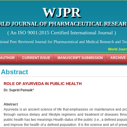
WJPR
LD JOURNAL OF PHARMACEUTICAL RESEA
( An ISO 9001:2015 Certified International Journal )
tional Peer Reviewed Journal for Pharmaceutical and Medical Research and Te
World Journa
 AUTHOR
CURRENT ISSUE
MANUSCRIPT SUBMISSION
ARCHIVE
Abstract
ROLE OF AYURVEDA IN PUBLIC HEALTH
Dr. Supriti Patnaik*
.
Abstract
Ayurveda is an ancient science of life that emphasizes on maintenance and pr
through various dietary and lifestyle regimens and treatment of diseases thr
public health has two meanings Health status of the public (i.e., a defined popula
and improve the health of a defined population. It is the science and art of pre