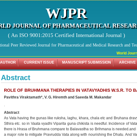
WJPR
LD JOURNAL OF PHARMACEUTICAL RESEA
( An ISO 9001:2015 Certified International Journal )
tional Peer Reviewed Journal for Pharmaceutical and Medical Research and Te
World Journa
 AUTHOR
CURRENT ISSUE
MANUSCRIPT SUBMISSION
ARCHIVE
Abstract
ROLE OF BRUHMANA THERAPIES IN VATAVYADHIS W.S.R. TO 
Pavithra Viraktamath*, V. G. Hiremth and Saeeda M. Makandar
.
Abstract
As Vata having the gunas like ruksha, laghu, khara, chala etc and Bruhana drav
Sthira etc. so in Vaata vyadhi Viparita guna chikista is needful. Incidence of
there is Hrasa of Bruhmana compare to Balavastha so Brihmana is needed.and 
a major role to mitigate Pravrudda Vata along with nourishing the Dhatu. And V