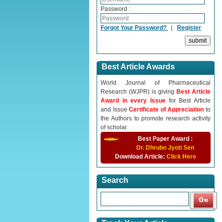
Password :
Forgot Your Password?
|
Register
Best Article Awards
World Journal of Pharmaceutical
Research (WJPR) is giving
Best Article
Award in every Issue
for Best Article
and Issue
Certificate of Appreciation
to
the Authors to promote research activity
of scholar.
Best Paper Award :
Dr. Dhrubo Jyoti Sen
Download Article:
Click Here
Search