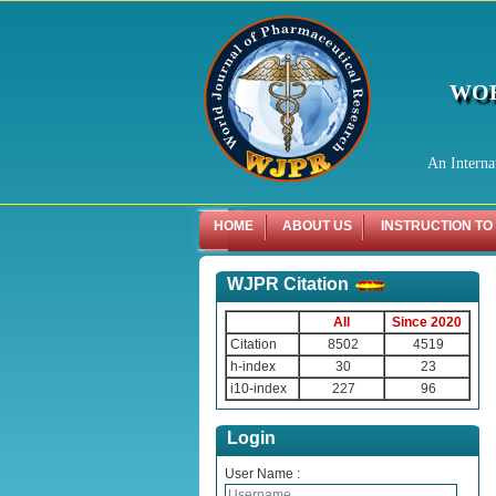
WOR
An Interna
HOME
ABOUT US
INSTRUCTION TO
WJPR Citation
All
Since 2020
Citation
8502
4519
h-index
30
23
i10-index
227
96
Login
User Name :