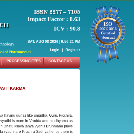
Impact Factor : 8.63
RCH
ICV : 90.8
SAT, AUG 08 2026 | 6:56:21 PM
chnology
Login
|
Register
l of Pharmaceutical Research (WJPR) has indexed with various reputed internati
PROCESSING FEES
CONTACT US
BASTI KARMA
ya having gunas like snigdha, Guru, Picchila,
 Vatavyadhi is more in Vrudda and madhyama as
in Dhatu ksaya janya vydhis Bruhmana plays
ata vyadhi are Kruchra Sadhya hence there is