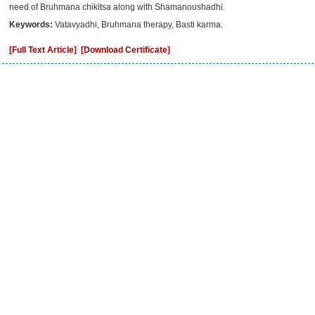
need of Bruhmana chikitsa along with Shamanoushadhi.
Keywords:
Vatavyadhi, Bruhmana therapy, Basti karma.
[Full Text Article]
[Download Certificate]