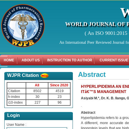
WORLD JOURNAL OF 
( An ISO 9001:2015 C
An International Peer Reviewed Journal f
HOME
ABOUT US
INSTRUCTION TO AUTHOR
CURRENT ISSUE
Abstract
WJPR Citation
All
Since 2020
HYPERLIPIDEMIA AN EN
Citation
8502
4519
ITâ€™S MANAGEMENT
h-index
30
23
Asiyabi M.*, Dr. K. B. Ilango
i10-index
227
96
.
Abstract
Login
Hyperlipidemia refers to a grou
A different, more accurate def
User Name :
lipoprotein levels that are hi