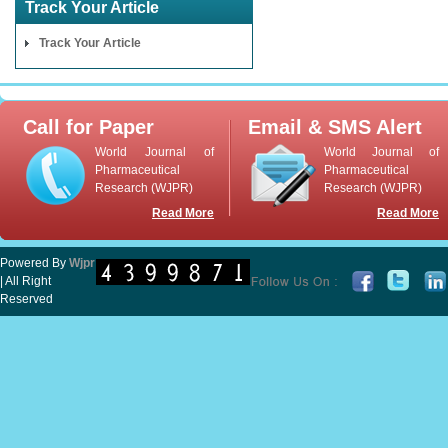
Track Your Article
Track Your Article
Call for Paper
Email & SMS Alert
World Journal of
World Journal of
Pharmaceutical
Pharmaceutical
Research (WJPR)
Research (WJPR)
Read More
Read More
Powered By
Wjpr
| All Right
Reserved