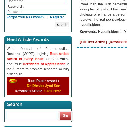
lower than the 10th percentil
Password :
examples of lipids. It has bee
cholesterol enhance a person’s
Forgot Your Password?
|
Register
reviews the pathophysiology,
hyperlipidemia.
Keywords:
Hyperlipidemia, Di
Best Article Awards
[Full Text Article]
[Download C
World Journal of Pharmaceutical
Research (WJPR) is giving
Best Article
Award in every Issue
for Best Article
and Issue
Certificate of Appreciation
to
the Authors to promote research activity
of scholar.
Best Paper Award :
Dr. Dhrubo Jyoti Sen
Download Article:
Click Here
Search