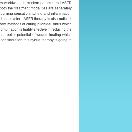
ases worldwide. In modern parameters LASER
l both the treatment modalities are separately
, burning sensation, itching and inflammation
disease after LASER therapy is also noticed.
ment methods of curing pilonidal sinus which
mbination is highly effective in reducing the
sses better potential of wound healing which
 consideration this hybrid therapy is going to