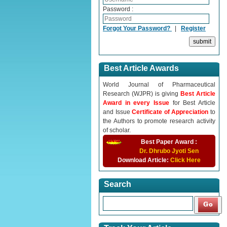
Password :
Forgot Your Password?
|
Register
Best Article Awards
World Journal of Pharmaceutical
Research (WJPR) is giving
Best Article
Award in every Issue
for Best Article
and Issue
Certificate of Appreciation
to
the Authors to promote research activity
of scholar.
Best Paper Award :
Dr. Dhrubo Jyoti Sen
Download Article:
Click Here
Search