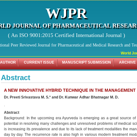
WJPR
LD JOURNAL OF PHARMACEUTICAL RESEA
( An ISO 9001:2015 Certified International Journal )
tional Peer Reviewed Journal for Pharmaceutical and Medical Research and Te
World Jour
 AUTHOR
CURRENT ISSUE
MANUSCRIPT SUBMISSION
ARCHIVE
Abstract
A NEW INNOVATIVE HYBRID TECHNIQUE IN THE MANAGEMENT 
Dr. Preeti Srivastava M. S.* and Dr. Kunwar Adhar Bhatnagar M. D.
.
Abstract
Background: In the upcoming era Ayurveda is emerging as a great source of he
potential in resolving many challenges and unresolved problems of medical scie
is increasing its prevalence and due to its lack of treatment modalities the man
day by day. The recurrence rate is also high in various modern treatment mod