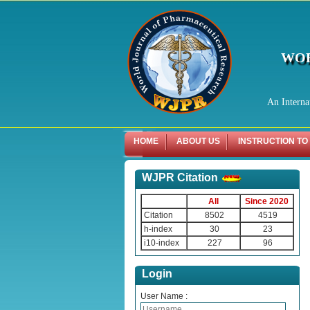
WOR
An Interna
HOME
ABOUT US
INSTRUCTION TO
WJPR Citation
All
Since 2020
Citation
8502
4519
h-index
30
23
i10-index
227
96
Login
User Name :