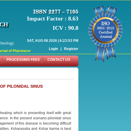
Impact Factor : 8.63
RCH
ICV : 90.8
SAT, AUG 08 2026 | 6:23:53 PM
chnology
Login
|
Register
nal of Pharmaceutical Research (WJPR) has indexed with various reputed intern
PROCESSING FEES
CONTACT US
OF PILONIDAL SINUS
aling which is presenting itself with great
nce. In the present scenario pilonidal sinus
agement of this disease is becoming difficult
alities. Ksharasutra and Kshar karma is best