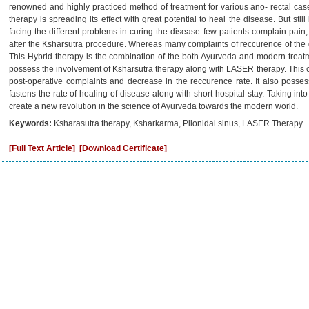
renowned and highly practiced method of treatment for various ano- rectal c
therapy is spreading its effect with great potential to heal the disease. But stil
facing the different problems in curing the disease few patients complain pain
after the Ksharsutra procedure. Whereas many complaints of reccurence of the 
This Hybrid therapy is the combination of the both Ayurveda and modern treat
possess the involvement of Ksharsutra therapy along with LASER therapy. This co
post-operative complaints and decrease in the reccurence rate. It also posse
fastens the rate of healing of disease along with short hospital stay. Taking into
create a new revolution in the science of Ayurveda towards the modern world.
Keywords:
Ksharasutra therapy, Ksharkarma, Pilonidal sinus, LASER Therapy.
[Full Text Article]
[Download Certificate]