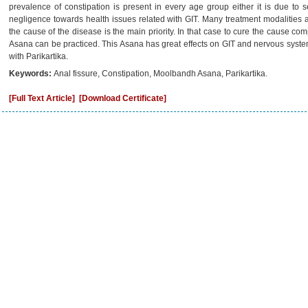
prevalence of constipation is present in every age group either it is due to s
negligence towards health issues related with GIT. Many treatment modalities a
the cause of the disease is the main priority. In that case to cure the cause 
Asana can be practiced. This Asana has great effects on GIT and nervous system
with Parikartika.
Keywords:
Anal fissure, Constipation, Moolbandh Asana, Parikartika.
[Full Text Article]
[Download Certificate]