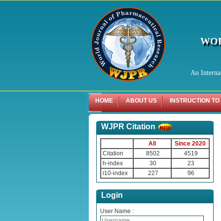
WOR
An Interna
HOME
ABOUT US
INSTRUCTION TO
WJPR Citation
All
Since 2020
Citation
8502
4519
h-index
30
23
i10-index
227
96
Login
User Name :