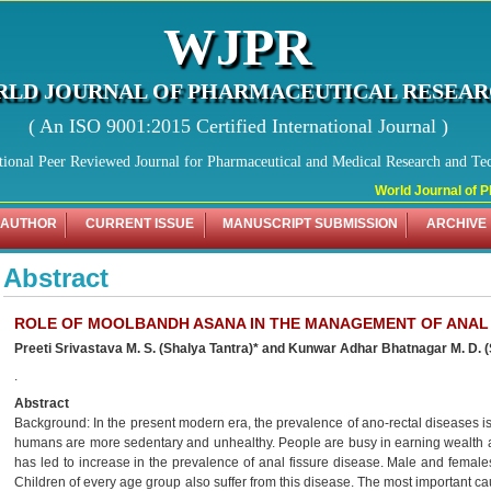
WJPR
LD JOURNAL OF PHARMACEUTICAL RESEA
( An ISO 9001:2015 Certified International Journal )
tional Peer Reviewed Journal for Pharmaceutical and Medical Research and Te
World Journal of Ph
 AUTHOR
CURRENT ISSUE
MANUSCRIPT SUBMISSION
ARCHIVE
Abstract
ROLE OF MOOLBANDH ASANA IN THE MANAGEMENT OF ANAL
Preeti Srivastava M. S. (Shalya Tantra)* and Kunwar Adhar Bhatnagar M. D. 
.
Abstract
Background: In the present modern era, the prevalence of ano-rectal diseases is 
humans are more sedentary and unhealthy. People are busy in earning wealth all
has led to increase in the prevalence of anal fissure disease. Male and females
Children of every age group also suffer from this disease. The most important ca