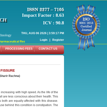
Impact Factor : 8.63
RCH
ICV : 90.8
THU, AUG 06 2026 | 3:59:17 PM
chnology
Login
|
Register
armaceutical Research (WJPR) has indexed with various reputed international bo
PROCESSING FEES
CONTACT US
 FISSURE
(Sharir
Rachna)
increasing with high speed. As the life of the
 are less conscious about their health. This
 both are equally affected with this disease.
use behind this condition is constipation. The