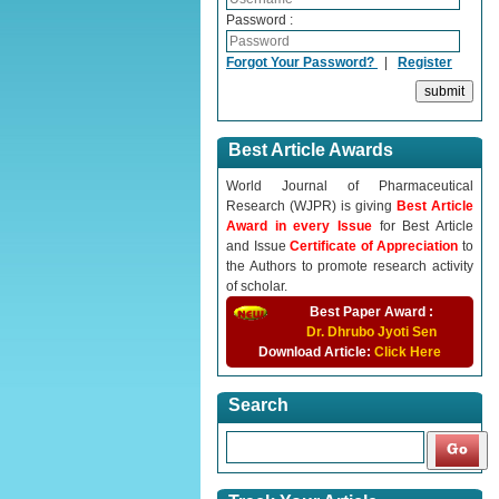
Password :
Forgot Your Password?
|
Register
Best Article Awards
World Journal of Pharmaceutical
Research (WJPR) is giving
Best Article
Award in every Issue
for Best Article
and Issue
Certificate of Appreciation
to
the Authors to promote research activity
of scholar.
Best Paper Award :
Dr. Dhrubo Jyoti Sen
Download Article:
Click Here
Search