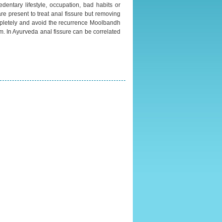
edentary lifestyle, occupation, bad habits or
re present to treat anal fissure but removing
completely and avoid the recurrence Moolbandh
. In Ayurveda anal fissure can be correlated