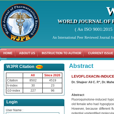
WORLD JOURNAL OF 
( An ISO 9001:2015 C
An International Peer Reviewed Journal f
HOME
ABOUT US
INSTRUCTION TO AUTHOR
CURRENT ISSUE
Abstract
WJPR Citation
All
Since 2020
LEVOFLOXACIN-INDUCE
Citation
8502
4519
Dr. Shajeer Ali C. P.*, Dr. M
h-index
30
23
.
i10-index
227
96
Abstract
Fluoroquinolone-induced hypog
Login
old female who had hypoglycemi
However, because different f
User Name :
potential unidentified molecular