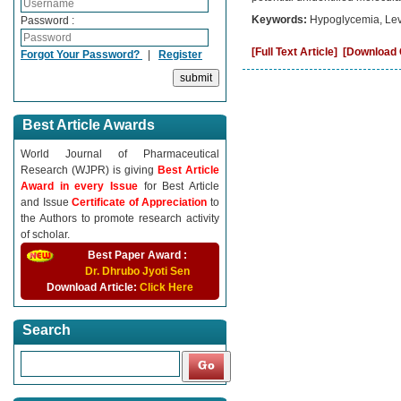
Keywords:
Hypoglycemia, Lev
Password :
[Full Text Article]
[Download C
Forgot Your Password?
|
Register
Best Article Awards
World Journal of Pharmaceutical
Research (WJPR) is giving
Best Article
Award in every Issue
for Best Article
and Issue
Certificate of Appreciation
to
the Authors to promote research activity
of scholar.
Best Paper Award :
Dr. Dhrubo Jyoti Sen
Download Article:
Click Here
Search