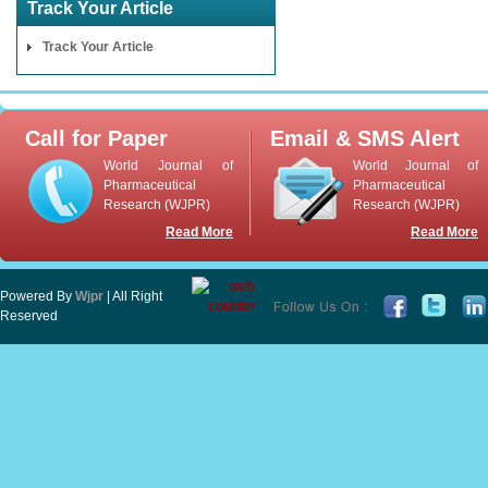
Track Your Article
Track Your Article
Call for Paper
Email & SMS Alert
World Journal of
World Journal of
Pharmaceutical
Pharmaceutical
Research (WJPR)
Research (WJPR)
Read More
Read More
Powered By
Wjpr
| All Right
Reserved