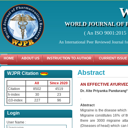
WORLD JOURNAL OF 
( An ISO 9001:2015 C
An International Peer Reviewed Journal f
HOME
ABOUT US
INSTRUCTION TO AUTHOR
CURRENT ISSUE
Abstract
WJPR Citation
All
Since 2020
AN EFFECTIVE AYURVE
Citation
8502
4519
Dr. Alte Priyanka Pandurang
h-index
30
23
.
i10-index
227
96
Abstract
Migraine is the disease which i
Login
Migraine constitutes 16% of 
there are 3000 migraine atta
User Name :
(Diseases of head) which can 