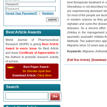
best therapeutic treatment in
Password :
Shirodhara is not described in
are experiencing abundant stres
Forgot Your Password?
|
Register
So most of the people are faci
in modern science as they giv
vighatan and cures the disease.
diseases. So a sincere effor
Best Article Awards
chikitsa in the management o
ayurvedic aushadhi chikitsa th
World Journal of Pharmaceutical
Methods: The patient who ap
Research (WJPR) is giving
Best Article
Migraine since 10 years was s
Award in every Issue
for Best Article
Keywords:
Migraine, Ardhava
and Issue
Certificate of Appreciation
to
the Authors to promote research activity
[Full Text Article]
[Download C
of scholar.
Best Paper Award :
Dr. Dhrubo Jyoti Sen
Download Article:
Click Here
Search