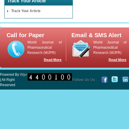
Track Your Article
Track Your Article
Call for Paper
Email & SMS Alert
World Journal of
World Journal of
Pharmaceutical
Pharmaceutical
Research (WJPR)
Research (WJPR)
Read More
Read More
Powered By
Wjpr
| All Right
Reserved