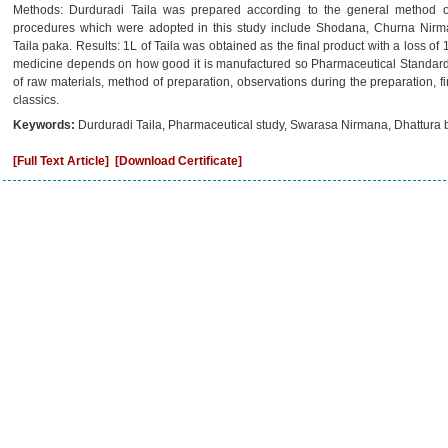
Methods: Durduradi Taila was prepared according to the general method of
procedures which were adopted in this study include Shodana, Churna Nir
Taila paka. Results: 1L of Taila was obtained as the final product with a loss of
medicine depends on how good it is manufactured so Pharmaceutical Standardizat
of raw materials, method of preparation, observations during the preparation, 
classics.
Keywords:
Durduradi Taila, Pharmaceutical study, Swarasa Nirmana, Dhattura
[Full Text Article]
[Download Certificate]