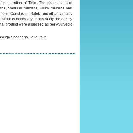
 preparation of Taila. The pharmaceutical
mana, Swarasa Nirmana, Kalka Nirmana and
 100ml. Conclusion: Safety and efficacy of any
ion is necessary. In this study, the quality
final product were assessed as per Ayurvedic
 bheeja Shodhana, Taila Paka.