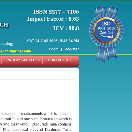
Impact Factor : 8.63
RCH
ICV : 90.8
SAT, AUG 08 2026 | 5:45:34 PM
chnology
Login
|
Register
l of Pharmaceutical Research (WJPR) has indexed with various reputed internati
PROCESSING FEES
CONTACT US
re oleaginous medicaments which is included
duradi Taila is one such formulation which is
i and Sirahkandu. Durduradi Taila contains
a, Pharmaceutical study of Durduradi Taila.