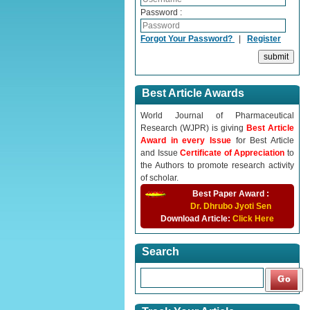
Password :
Forgot Your Password?
|
Register
Best Article Awards
World Journal of Pharmaceutical
Research (WJPR) is giving
Best Article
Award in every Issue
for Best Article
and Issue
Certificate of Appreciation
to
the Authors to promote research activity
of scholar.
Best Paper Award :
Dr. Dhrubo Jyoti Sen
Download Article:
Click Here
Search