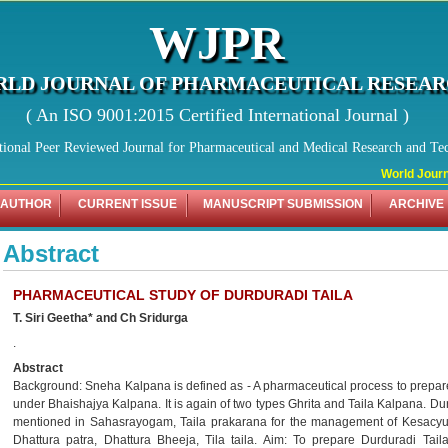
WJPR
LD JOURNAL OF PHARMACEUTICAL RESEA
( An ISO 9001:2015 Certified International Journal )
tional Peer Reviewed Journal for Pharmaceutical and Medical Research and Te
World Journa
 AUTHOR
CURRENT ISSUE
MANUSCRIPT SUBMISSION
ARCHIVE
Abstract
PHARMACEUTICAL STUDY OF DURDURADI TAILA
T. Siri Geetha* and Ch Sridurga
.
Abstract
Background: Sneha Kalpana is defined as - A pharmaceutical process to prepa
under Bhaishajya Kalpana. It is again of two types Ghrita and Taila Kalpana. Dur
mentioned in Sahasrayogam, Taila prakarana for the management of Kesacyut
Dhattura patra, Dhattura Bheeja, Tila taila. Aim: To prepare Durduradi Tail