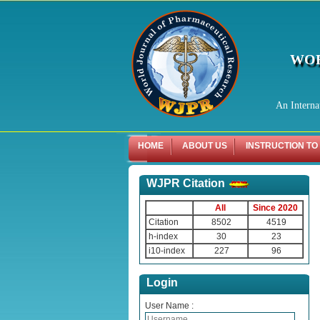
WOR
An Interna
HOME
ABOUT US
INSTRUCTION TO
WJPR Citation
All
Since 2020
Citation
8502
4519
h-index
30
23
i10-index
227
96
Login
User Name :