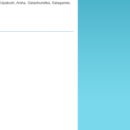
, Upakush, Arsha, Galashundika, Galaganda,