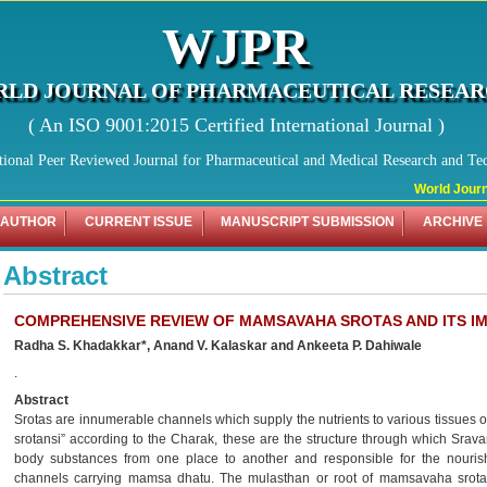
WJPR
LD JOURNAL OF PHARMACEUTICAL RESEA
( An ISO 9001:2015 Certified International Journal )
tional Peer Reviewed Journal for Pharmaceutical and Medical Research and Te
World Journa
 AUTHOR
CURRENT ISSUE
MANUSCRIPT SUBMISSION
ARCHIVE
Abstract
COMPREHENSIVE REVIEW OF MAMSAVAHA SROTAS AND ITS I
Radha S. Khadakkar*, Anand V. Kalaskar and Ankeeta P. Dahiwale
.
Abstract
Srotas are innumerable channels which supply the nutrients to various tissues of
srotansi” according to the Charak, these are the structure through which Srava
body substances from one place to another and responsible for the nouris
channels carrying mamsa dhatu. The mulasthan or root of mamsavaha srotas 