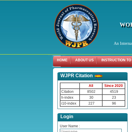
WOR
An Interna
HOME
ABOUT US
INSTRUCTION TO
WJPR Citation
All
Since 2020
Citation
8502
4519
h-index
30
23
i10-index
227
96
Login
User Name :