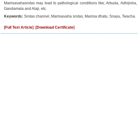
Mamsavahasrotas may lead to pathological conditions like; Arbuda, Adhijivha
Gandamala and Alaji, etc.
Keywords:
Srotas channel, Mamsavaha srotas, Mamsa dhatu, Snayu, Twacha.
[Full Text Article]
[Download Certificate]