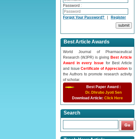
Password :
Forgot Your Password?
|
Register
Best Article Awards
World Journal of Pharmaceutical
Research (WJPR) is giving
Best Article
Award in every Issue
for Best Article
and Issue
Certificate of Appreciation
to
the Authors to promote research activity
of scholar.
Best Paper Award :
Dr. Dhrubo Jyoti Sen
Download Article:
Click Here
Search