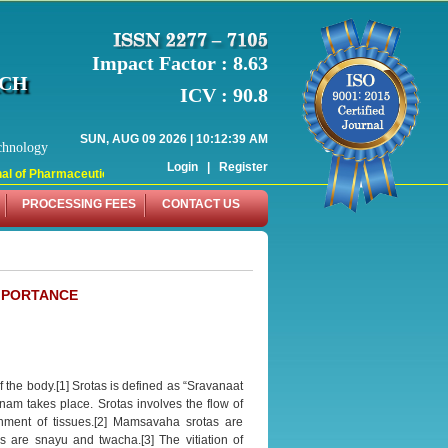
Impact Factor : 8.63
RCH
ICV : 90.8
SUN, AUG 09 2026 | 10:12:39 AM
chnology
Login
|
Register
l of Pharmaceutical Research (WJPR) has indexed with various reputed internati
PROCESSING FEES
CONTACT US
MPORTANCE
 the body.[1] Srotas is defined as “Sravanaat
nam takes place. Srotas involves the flow of
hment of tissues.[2] Mamsavaha srotas are
are snayu and twacha.[3] The vitiation of