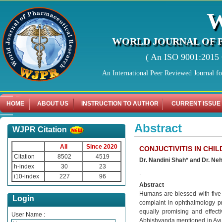
WORLD JOURNAL OF 
( An ISO 9001:2015 C
An International Peer Reviewed Journal f
HOME
ABOUT US
INSTRUCTION TO AUTHOR
CURRENT ISSUE
Abstract
WJPR Citation
All
Since 2020
CONJUCTIVITIS IN CHI
Citation
8502
4519
Dr. Nandini Shah* and Dr. Ne
h-index
30
23
.
i10-index
227
96
Abstract
Humans are blessed with five
Login
complaint in ophthalmology pr
equally promising and effectiv
User Name :
Abhishyanda mentioned in Ayurve