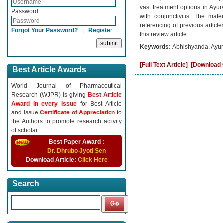
vast treatment options in Ayur
Password :
with conjunctivitis. The mat
referencing of previous articl
Forgot Your Password?
|
Register
this review article
Keywords:
Abhishyanda, Ayurv
[Full Text Article]
[Download C
Best Article Awards
World Journal of Pharmaceutical
Research (WJPR) is giving
Best Article
Award in every Issue
for Best Article
and Issue
Certificate of Appreciation
to
the Authors to promote research activity
of scholar.
Best Paper Award :
Dr. Dhrubo Jyoti Sen
Download Article:
Click Here
Search