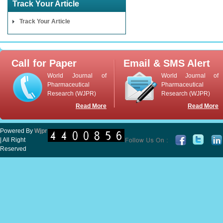
Track Your Article
Track Your Article
Call for Paper
Email & SMS Alert
World Journal of
World Journal of
Pharmaceutical
Pharmaceutical
Research (WJPR)
Research (WJPR)
Read More
Read More
Powered By
Wjpr
| All Right
Reserved