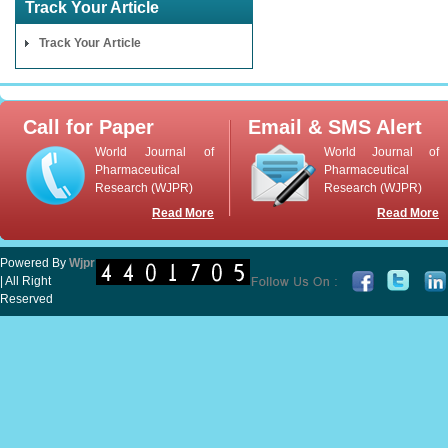
Track Your Article
Track Your Article
Call for Paper
Email & SMS Alert
World Journal of
World Journal of
Pharmaceutical
Pharmaceutical
Research (WJPR)
Research (WJPR)
Read More
Read More
Powered By
Wjpr
| All Right
Reserved