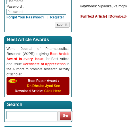
Keywords:
Vipadika, Palmopla
Password :
[Full Text Article]
[Download C
Forgot Your Password?
|
Register
Best Article Awards
World Journal of Pharmaceutical
Research (WJPR) is giving
Best Article
Award in every Issue
for Best Article
and Issue
Certificate of Appreciation
to
the Authors to promote research activity
of scholar.
Best Paper Award :
Dr. Dhrubo Jyoti Sen
Download Article:
Click Here
Search