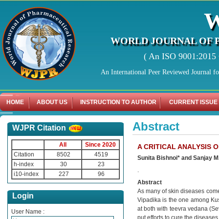
WORLD JOURNAL OF 
( An ISO 9001:2015 C
An International Peer Reviewed Journal f
HOME
ABOUT US
INSTRUCTION TO AUTHOR
CURRENT ISSUE
Abstract
WJPR Citation
All
Since 2020
A CRITICAL ANALYSIS 
Citation
8502
4519
Sunita Bishnoi* and Sanjay M.
h-index
30
23
.
i10-index
227
96
Abstract
As many of skin diseases comes 
Login
Vipadika is the one among Kus
at both with teevra vedana (Se
User Name :
put efforts to cure the disease