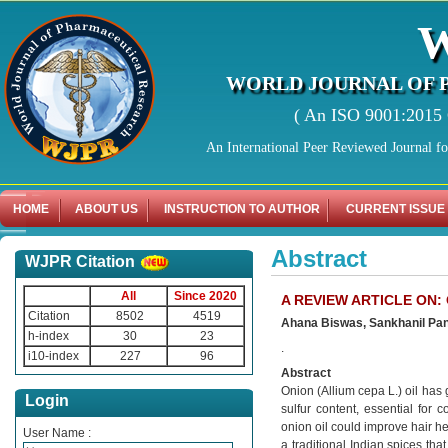
WORLD JOURNAL OF 
( An ISO 9001:2015 C
An International Peer Reviewed Journal f
HOME
ABOUT US
INSTRUCTION TO AUTHOR
CURRENT ISSUE
Abstract
WJPR Citation
All
Since 2020
A REVIEW ARTICLE ON:
Citation
8502
4519
Ahana Biswas, Sankhanil Pandi
h-index
30
23
.
i10-index
227
96
Abstract
Onion (Allium cepa L.) oil has ga
Login
sulfur content, essential for 
onion oil could improve hair he
User Name :
a traditional Indian spices tha