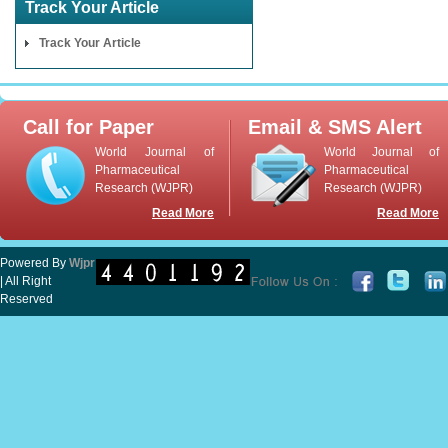
Track Your Article
Track Your Article
Call for Paper
Email & SMS Alert
World Journal of
World Journal of
Pharmaceutical
Pharmaceutical
Research (WJPR)
Research (WJPR)
Read More
Read More
Powered By
Wjpr
| All Right
Reserved