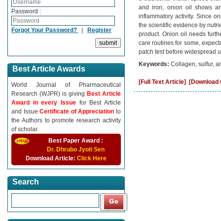
and iron, onion oil shows anti
Password :
inflammatory activity. Since on
the scientific evidence by nutr
Forgot Your Password?
|
Register
product. Onion oil needs furthe
care routines for some, expec
patch test before widespread u
Keywords:
Collagen, sulfur, an
Best Article Awards
[Full Text Article]
[Download C
World Journal of Pharmaceutical
Research (WJPR) is giving
Best Article
Award in every Issue
for Best Article
and Issue
Certificate of Appreciation
to
the Authors to promote research activity
of scholar.
Best Paper Award :
Dr. Dhrubo Jyoti Sen
Download Article:
Click Here
Search