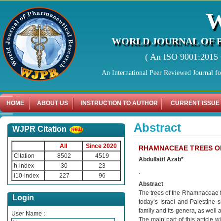
WORLD JOURNAL OF 
( An ISO 9001:2015 C
An International Peer Reviewed Journal f
HOME
ABOUT US
INSTRUCTION TO AUTHOR
CURRENT ISSUE
Abstract
WJPR Citation
All
Since 2020
RHAMNACEAE TREES OF 
Citation
8502
4519
Abdullatif Azab*
h-index
30
23
.
i10-index
227
96
Abstract
The trees of the Rhamnaceae fa
Login
today’s Israel and Palestine si
family and its genera, as well 
User Name :
The main part of this article wi