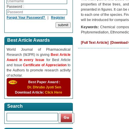
properties of these trees, and
Password :
presented in figures. It can be
to each one of the species. Fin
Forgot Your Password?
|
Register
will be introduced for comparis
Keywords:
Chemical compositi
Phytoremediation, Ethnomedici
Best Article Awards
[Full Text Article]
[Download C
World Journal of Pharmaceutical
Research (WJPR) is giving
Best Article
Award in every Issue
for Best Article
and Issue
Certificate of Appreciation
to
the Authors to promote research activity
of scholar.
Best Paper Award :
Dr. Dhrubo Jyoti Sen
Download Article:
Click Here
Search