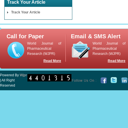
Track Your Article
Track Your Article
Call for Paper
Email & SMS Alert
World Journal of
World Journal of
Pharmaceutical
Pharmaceutical
Research (WJPR)
Research (WJPR)
Read More
Read More
Powered By
Wjpr
| All Right
Reserved