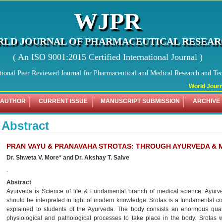
WJPR
LD JOURNAL OF PHARMACEUTICAL RESEA
( An ISO 9001:2015 Certified International Journal )
tional Peer Reviewed Journal for Pharmaceutical and Medical Research and Te
World Journa
 AUTHOR
CURRENT ISSUE
MANUSCRIPT SUBMISSION
ARCHIVE
Abstract
PRAN VAYU & PRANAVAHA STROTAS: THROUGH AYURVEDA &
Dr. Shweta V. More* and Dr. Akshay T. Salve
.
Abstract
Ayurveda is Science of life & Fundamental branch of medical science. Ayurve
should be interpreted in light of modern knowledge. Srotas is a fundamental co
explained to students of the Ayurveda. The body consists an enormous quanti
physiological and pathological processes to take place in the body. Srota