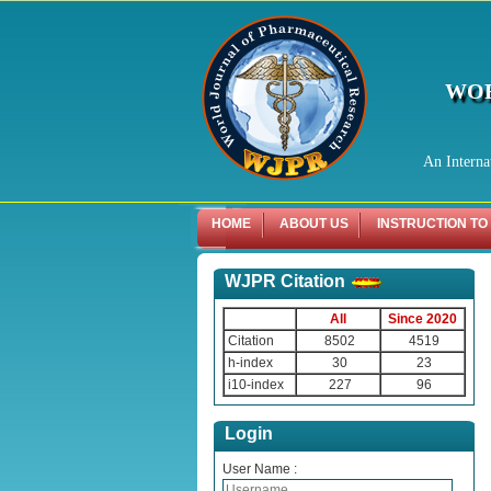
WOR
An Interna
HOME
ABOUT US
INSTRUCTION TO
WJPR Citation
All
Since 2020
Citation
8502
4519
h-index
30
23
i10-index
227
96
Login
User Name :