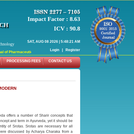
Impact Factor : 8.63
RCH
ICV : 90.8
SAT, AUG 08 2026 | 5:48:21 AM
chnology
Login
|
Register
l of Pharmaceutical Research (WJPR) has indexed with various reputed internat
PROCESSING FEES
CONTACT US
 MODERN
da offers a number of Sharir concepts that
ncept and term in Ayurveda, yet it should be
ty of Srotas. Srotas are necessary for all
s were discussed by Acharya Charaka from a