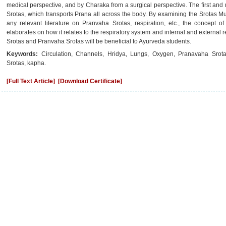
medical perspective, and by Charaka from a surgical perspective. The first and
Srotas, which transports Prana all across the body. By examining the Srotas 
any relevant literature on Pranvaha Srotas, respiration, etc., the concept of
elaborates on how it relates to the respiratory system and internal and external
Srotas and Pranvaha Srotas will be beneficial to Ayurveda students.
Keywords:
Circulation, Channels, Hridya, Lungs, Oxygen, Pranavaha Srot
Srotas, kapha.
[Full Text Article]
[Download Certificate]