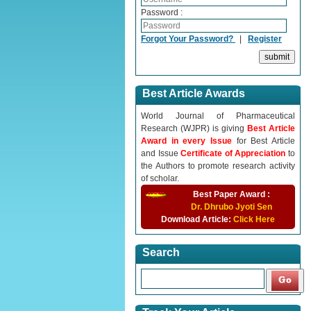
Password :
Forgot Your Password?
|
Register
Best Article Awards
World Journal of Pharmaceutical
Research (WJPR) is giving
Best Article
Award in every Issue
for Best Article
and Issue
Certificate of Appreciation
to
the Authors to promote research activity
of scholar.
Best Paper Award :
Dr. Dhrubo Jyoti Sen
Download Article:
Click Here
Search