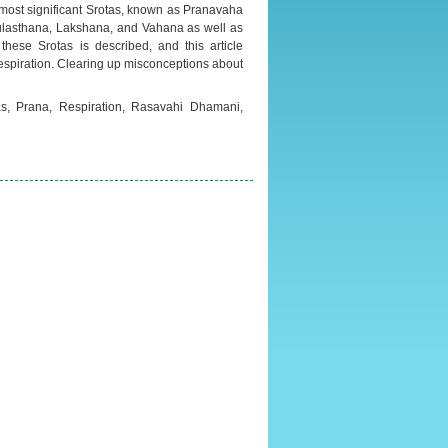
 most significant Srotas, known as Pranavaha
Mulasthana, Lakshana, and Vahana as well as
 these Srotas is described, and this article
 respiration. Clearing up misconceptions about
as, Prana, Respiration, Rasavahi Dhamani,