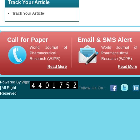
Track Your Article
Track Your Article
Call for Paper
Email & SMS Alert
World Journal of
World Journal of
Pharmaceutical
Pharmaceutical
Research (WJPR)
Research (WJPR)
Read More
Read More
Powered By
Wjpr
| All Right
Reserved