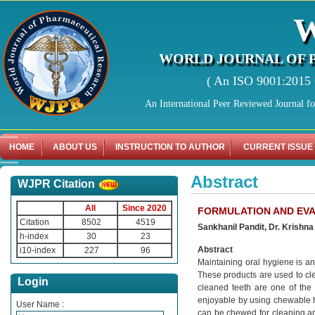
WORLD JOURNAL OF 
( An ISO 9001:2015 C
An International Peer Reviewed Journal f
HOME
ABOUT US
INSTRUCTION TO AUTHOR
CURRENT ISSUE
Abstract
WJPR Citation
All
Since 2020
FORMULATION AND EV
Citation
8502
4519
Sankhanil Pandit, Dr. Krishna
h-index
30
23
Abstract
i10-index
227
96
Maintaining oral hygiene is an 
These products are used to cl
Login
cleaned teeth are one of the
enjoyable by using chewable h
User Name :
can be chewed for cleaning and