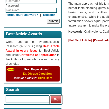
The main approach of this for
Password :
herbal tooth-cleaning gums ar
baking soda, and xanthan g
Forgot Your Password?
|
Register
characteristics, while the addi
formulation shows equal patro
future research to make the or
Keywords:
Oral hygiene, Cavi
Best Article Awards
[Full Text Article]
[Download C
World Journal of Pharmaceutical
Research (WJPR) is giving
Best Article
Award in every Issue
for Best Article
and Issue
Certificate of Appreciation
to
the Authors to promote research activity
of scholar.
Best Paper Award :
Dr. Dhrubo Jyoti Sen
Download Article:
Click Here
Search