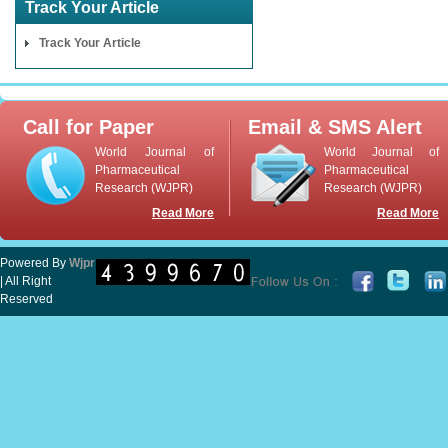
Track Your Article
Track Your Article
Call for Paper
Email & SMS Alert
World Journal of
World Journal of
Pharmaceutical
Pharmaceutical
Research (WJPR)
Research (WJPR)
Read More
Read More
Powered By
Wjpr
| All Right
Reserved