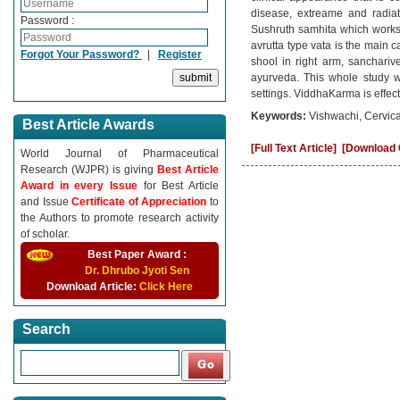
disease, extreame and radiat
Password :
Sushruth samhita which works
avrutta type vata is the main c
Forgot Your Password?
|
Register
shool in right arm, sanchari
ayurveda. This whole study 
settings. ViddhaKarma is effec
Keywords:
Vishwachi, Cervica
Best Article Awards
[Full Text Article]
[Download C
World Journal of Pharmaceutical
Research (WJPR) is giving
Best Article
Award in every Issue
for Best Article
and Issue
Certificate of Appreciation
to
the Authors to promote research activity
of scholar.
Best Paper Award :
Dr. Dhrubo Jyoti Sen
Download Article:
Click Here
Search