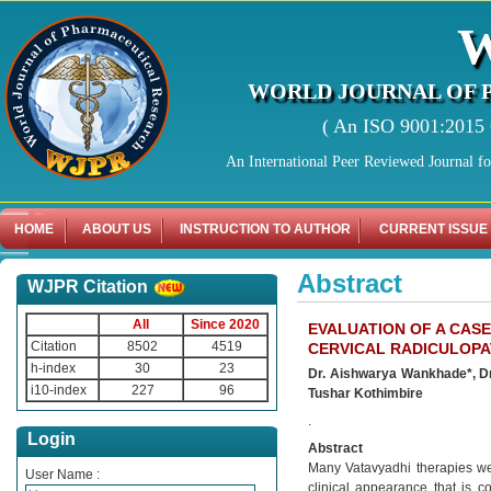
WORLD JOURNAL OF 
( An ISO 9001:2015 C
An International Peer Reviewed Journal f
HOME
ABOUT US
INSTRUCTION TO AUTHOR
CURRENT ISSUE
Abstract
WJPR Citation
All
Since 2020
EVALUATION OF A CASE
Citation
8502
4519
CERVICAL RADICULOP
h-index
30
23
Dr. Aishwarya Wankhade*, Dr.
i10-index
227
96
Tushar Kothimbire
.
Login
Abstract
Many Vatavyadhi therapies we
User Name :
clinical appearance that is c