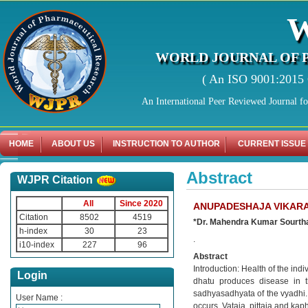
WORLD JOURNAL OF 
( An ISO 9001:2015 C
An International Peer Reviewed Journal f
HOME
ABOUT US
INSTRUCTION TO AUTHOR
CURRENT ISSUE
Abstract
WJPR Citation
All
Since 2020
ANUPADESHAJA VIKARA
Citation
8502
4519
*Dr. Mahendra Kumar Sourtha
h-index
30
23
.
i10-index
227
96
Abstract
Introduction: Health of the in
Login
dhatu produces disease in 
sadhyasadhyata of the vyadhi
User Name :
occurs. Vataja, pittaja and kap