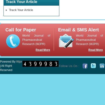
Track Your Article
Track Your Article
Call for Paper
Email & SMS Alert
World Journal of
World Journal of
Pharmaceutical
Pharmaceutical
Research (WJPR)
Research (WJPR)
Read More
Read More
Powered By
Wjpr
| All Right
Reserved