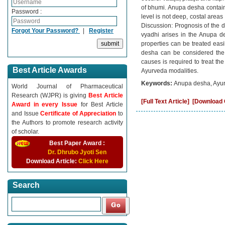
of bhumi. Anupa desha contains
Password :
level is not deep, costal area
Discussion: Prognosis of the d
Forgot Your Password?
|
Register
vyadhi arises in the Anupa des
properties can be treated easi
desha can be considered the m
causes is required to treat th
Best Article Awards
Ayurveda modalities.
Keywords:
Anupa desha, Ayur
World Journal of Pharmaceutical
Research (WJPR) is giving
Best Article
[Full Text Article]
[Download C
Award in every Issue
for Best Article
and Issue
Certificate of Appreciation
to
the Authors to promote research activity
of scholar.
Best Paper Award :
Dr. Dhrubo Jyoti Sen
Download Article:
Click Here
Search