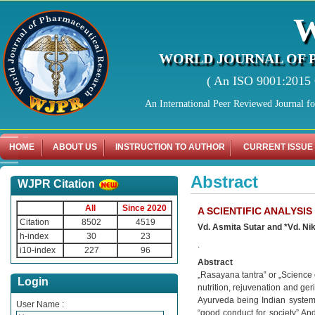
WORLD JOURNAL OF 
( An ISO 9001:2015 C
An International Peer Reviewed Journal f
HOME
ABOUT US
INSTRUCTION TO AUTHOR
CURRENT ISSUE
Abstract
WJPR Citation
All
Since 2020
A SCIENTIFIC ANALYSI
Citation
8502
4519
Vd. Asmita Sutar and *Vd. Nik
h-index
30
23
.
i10-index
227
96
Abstract
„Rasayana tantra‟ or „Science 
Login
nutrition, rejuvenation and ger
Ayurveda being Indian systems
User Name :
“good conduct for society” And