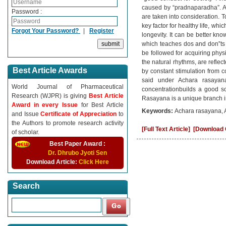
caused by “pradnaparadha”. 
Password :
are taken into consideration. 
key factor for healthy life, wh
Forgot Your Password?
|
Register
longevity. It can be better kn
which teaches dos and don‟ts t
be followed for acquiring physi
the natural rhythms, are refle
Best Article Awards
by constant stimulation from c
said under Achara rasayan
World Journal of Pharmaceutical
concentrationbuilds a good so
Research (WJPR) is giving
Best Article
Rasayana is a unique branch in
Award in every Issue
for Best Article
Keywords:
Achara rasayana, A
and Issue
Certificate of Appreciation
to
the Authors to promote research activity
[Full Text Article]
[Download C
of scholar.
Best Paper Award :
Dr. Dhrubo Jyoti Sen
Download Article:
Click Here
Search