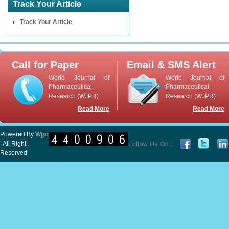
Track Your Article
Track Your Article
Call for Paper
Email & SMS Alert
World Journal of
World Journal of
Pharmaceutical
Pharmaceutical
Research (WJPR)
Research (WJPR)
Read More
Read More
Powered By
Wjpr
| All Right
Reserved