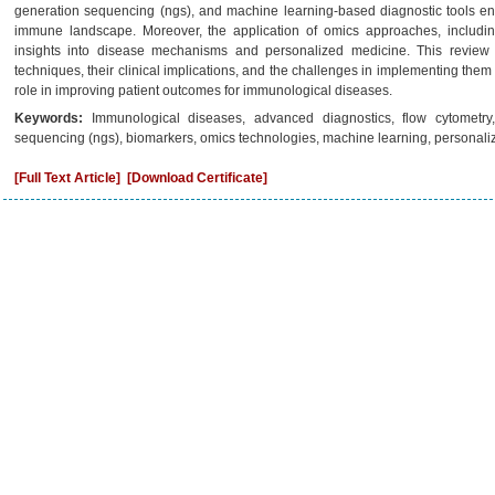
generation sequencing (ngs), and machine learning-based diagnostic tools e
immune landscape. Moreover, the application of omics approaches, includin
insights into disease mechanisms and personalized medicine. This review 
techniques, their clinical implications, and the challenges in implementing them i
role in improving patient outcomes for immunological diseases.
Keywords:
Immunological diseases, advanced diagnostics, flow cytometry
sequencing (ngs), biomarkers, omics technologies, machine learning, personali
[Full Text Article]
[Download Certificate]