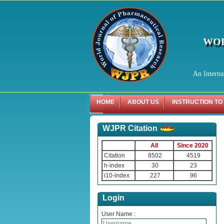
WOR
An Interna
HOME
ABOUT US
INSTRUCTION TO
WJPR Citation
All
Since 2020
Citation
8502
4519
h-index
30
23
i10-index
227
96
Login
User Name :