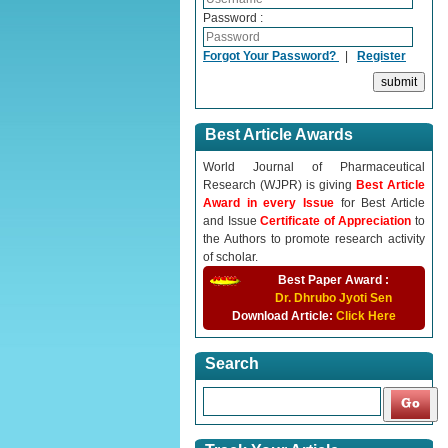
Password :
Forgot Your Password?
|
Register
Best Article Awards
World Journal of Pharmaceutical
Research (WJPR) is giving
Best Article
Award in every Issue
for Best Article
and Issue
Certificate of Appreciation
to
the Authors to promote research activity
of scholar.
Best Paper Award :
Dr. Dhrubo Jyoti Sen
Download Article:
Click Here
Search