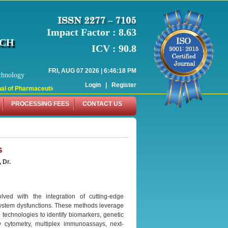
Impact Factor : 8.63
RCH
ICV : 90.8
FRI, AUG 07 2026 | 6:46:18 PM
chnology
Login
|
Register
 of Pharmaceutical Research (WJPR) has indexed with various reputed internati
PROCESSING FEES
CONTACT US
S
 Dr.
ved with the integration of cutting-edge
system dysfunctions. These methods leverage
technologies to identify biomarkers, genetic
 cytometry, multiplex immunoassays, next-