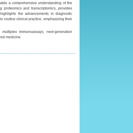
nable a comprehensive understanding of the
g proteomics and transcriptomics, provides
highlights the advancements in diagnostic
n routine clinical practice, emphasizing their
, multiplex immunoassays, next-generation
zed medicine.