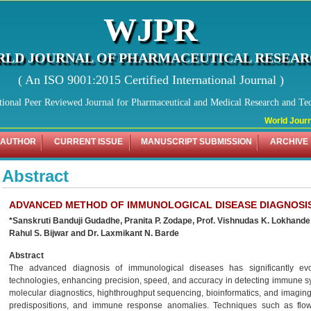
WJPR
LD JOURNAL OF PHARMACEUTICAL RESEA
( An ISO 9001:2015 Certified International Journal )
tional Peer Reviewed Journal for Pharmaceutical and Medical Research and Te
World Journal
 AUTHOR
CURRENT ISSUE
MANUSCRIPT SUBMISSION
ARCHIVE
Abstract
ADVANCED METHOD OF IMMUNOLOGICAL DISEASE DIAGNOSI
*Sanskruti Banduji Gudadhe, Pranita P. Zodape, Prof. Vishnudas K. Lokhande,
Rahul S. Bijwar and Dr. Laxmikant N. Barde
Abstract
The advanced diagnosis of immunological diseases has significantly evol
technologies, enhancing precision, speed, and accuracy in detecting immune 
molecular diagnostics, highthroughput sequencing, bioinformatics, and imaging 
predispositions, and immune response anomalies. Techniques such as flow