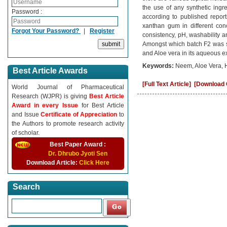
the use of any synthetic ingre
Password :
according to published report
xanthan gum in different con
Forgot Your Password?
|
Register
consistency, pH, washability a
Amongst which batch F2 was sh
and Aloe vera in its aqueous ex
Keywords:
Neem, Aloe Vera, 
Best Article Awards
[Full Text Article]
[Download C
World Journal of Pharmaceutical
Research (WJPR) is giving
Best Article
Award in every Issue
for Best Article
and Issue
Certificate of Appreciation
to
the Authors to promote research activity
of scholar.
Best Paper Award :
Dr. Dhrubo Jyoti Sen
Download Article:
Click Here
Search