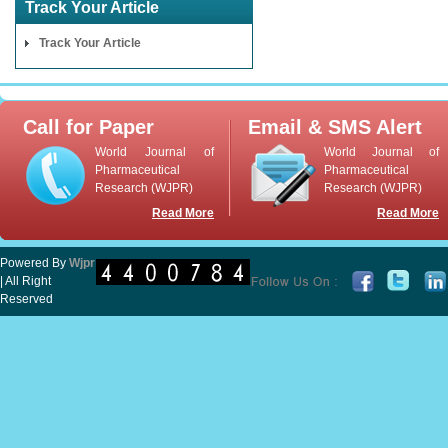
Track Your Article
Track Your Article
Call for Paper
Email & SMS Alert
World Journal of
World Journal of
Pharmaceutical
Pharmaceutical
Research (WJPR)
Research (WJPR)
Read More
Read More
Powered By
Wjpr
| All Right
Reserved