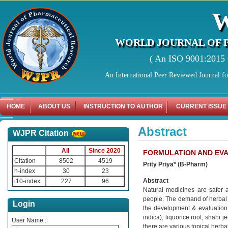
WORLD JOURNAL OF 
( An ISO 9001:2015 C
An International Peer Reviewed Journal f
HOME
ABOUT US
INSTRUCTION TO AUTHOR
CURRENT ISSUE
Abstract
WJPR Citation
All
Since 2020
FORMULATION AND EVA
Citation
8502
4519
Prity Priya* (B-Pharm)
h-index
30
23
Abstract
i10-index
227
96
Natural medicines are safer 
people. The demand of herbal 
Login
the development & evaluation 
indica), liquorice root, shahi
User Name :
there are various topical herb