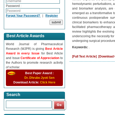
hemodynamic perturbations, an
Password :
and biomarker analysis, are es
emerged as a transformative to
Forgot Your Password?
|
Register
continuous postoperative sur
clinical biomarkers to enhance
facilitated pharmacotherapy 
review highlights the evolving
Best Article Awards
underscoring the necessity for
undergoing surgical procedure
World Journal of Pharmaceutical
Keywords:
.
Research (WJPR) is giving
Best Article
Award in every Issue
for Best Article
[Full Text Article]
[Download C
and Issue
Certificate of Appreciation
to
the Authors to promote research activity
of scholar.
Best Paper Award :
Dr. Dhrubo Jyoti Sen
Download Article:
Click Here
Search