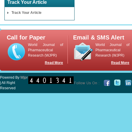
Track Your Article
Track Your Article
Call for Paper
Email & SMS Alert
World Journal of
World Journal of
Pharmaceutical
Pharmaceutical
Research (WJPR)
Research (WJPR)
Read More
Read More
Powered By
Wjpr
| All Right
Reserved