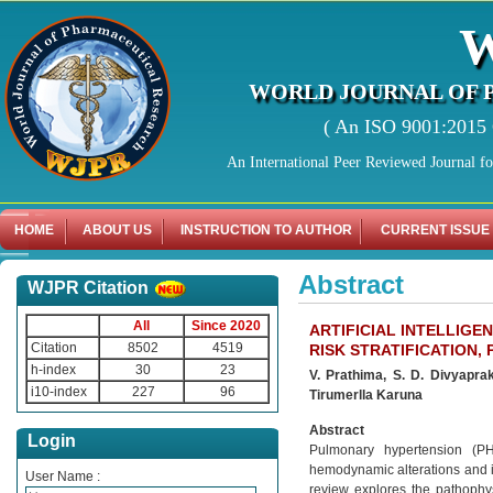
WORLD JOURNAL OF 
( An ISO 9001:2015 C
An International Peer Reviewed Journal f
HOME
ABOUT US
INSTRUCTION TO AUTHOR
CURRENT ISSUE
Abstract
WJPR Citation
All
Since 2020
ARTIFICIAL INTELLIGE
Citation
8502
4519
RISK STRATIFICATION
h-index
30
23
V. Prathima, S. D. Divyapra
i10-index
227
96
Tirumerlla Karuna
Abstract
Login
Pulmonary hypertension (PH
hemodynamic alterations and in
User Name :
review explores the pathophys