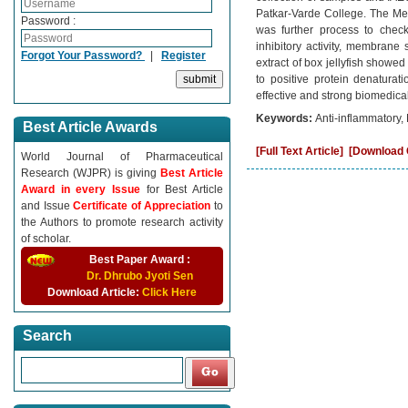
Patkar-Varde College. The Met
Password :
was further process to check 
inhibitory activity, membrane
Forgot Your Password?
|
Register
extract of box jellyfish showed
to positive protein denaturati
effective and strong biomedical
Keywords:
Anti-inflammatory, 
Best Article Awards
[Full Text Article]
[Download C
World Journal of Pharmaceutical
Research (WJPR) is giving
Best Article
Award in every Issue
for Best Article
and Issue
Certificate of Appreciation
to
the Authors to promote research activity
of scholar.
Best Paper Award :
Dr. Dhrubo Jyoti Sen
Download Article:
Click Here
Search