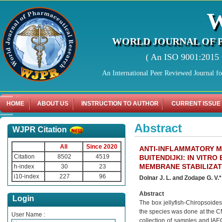
WORLD JOURNAL OF 
( An ISO 9001:2015 C
An International Peer Reviewed Journal f
HOME
ABOUT US
INSTRUCTION TO AUTHOR
CURRENT ISSUE
Abstract
WJPR Citation
All
Since 2020
ANTI-INFLAMMATORY M
Citation
8502
4519
BUITENDIJKI: IN VITR
MEMBRANE STABILIZATI
h-index
30
23
i10-index
227
96
Dolnar J. L. and Zodape G. V.*
Abstract
Login
The box jellyfish-Chiropsoides
the species was done at the C
User Name :
collection of samples and IAEC