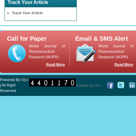
Track Your Article
Track Your Article
Call for Paper
Email & SMS Alert
World Journal of
World Journal of
Pharmaceutical
Pharmaceutical
Research (WJPR)
Research (WJPR)
Read More
Read More
Powered By
Wjpr
| All Right
Reserved