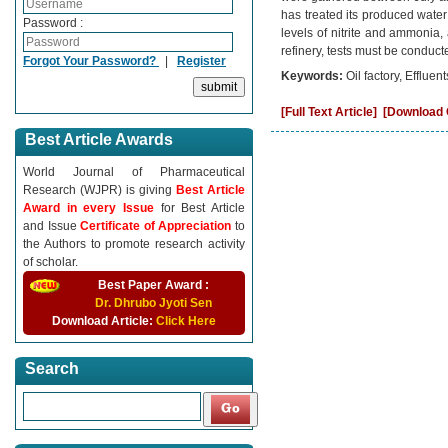
has treated its produced water 
Password :
levels of nitrite and ammonia, 
refinery, tests must be conduct
Forgot Your Password?
|
Register
Keywords:
Oil factory, Efflu
[Full Text Article]
[Download C
Best Article Awards
World Journal of Pharmaceutical
Research (WJPR) is giving
Best Article
Award in every Issue
for Best Article
and Issue
Certificate of Appreciation
to
the Authors to promote research activity
of scholar.
Best Paper Award :
Dr. Dhrubo Jyoti Sen
Download Article:
Click Here
Search