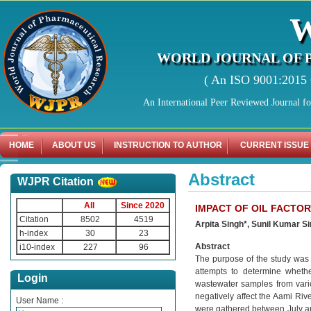
WORLD JOURNAL OF 
( An ISO 9001:2015 C
An International Peer Reviewed Journal f
HOME
ABOUT US
INSTRUCTION TO AUTHOR
CURRENT ISSUE
Abstract
WJPR Citation
All
Since 2020
IMPACT OF OIL FACTOR
Citation
8502
4519
Arpita Singh*, Sunil Kumar S
h-index
30
23
Abstract
i10-index
227
96
The purpose of the study was t
attempts to determine whethe
Login
wastewater samples from various
negatively affect the Aami Riv
User Name :
were gathered between July an