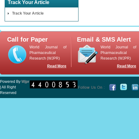
Track Your Article
Track Your Article
Call for Paper
Email & SMS Alert
World Journal of
World Journal of
Pharmaceutical
Pharmaceutical
Research (WJPR)
Research (WJPR)
Read More
Read More
Powered By
Wjpr
| All Right
Reserved