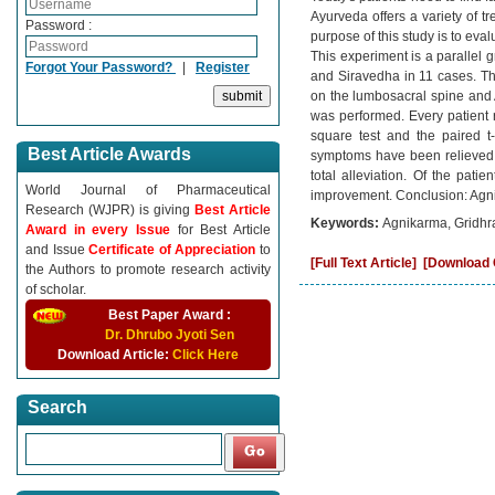
Ayurveda offers a variety of 
Password :
purpose of this study is to eva
This experiment is a parallel 
Forgot Your Password?
|
Register
and Siravedha in 11 cases. T
on the lumbosacral spine and 
was performed. Every patient r
square test and the paired t-
Best Article Awards
symptoms have been relieved.
total alleviation. Of the pa
World Journal of Pharmaceutical
improvement. Conclusion: Agni
Research (WJPR) is giving
Best Article
Keywords:
Agnikarma, Gridhra
Award in every Issue
for Best Article
and Issue
Certificate of Appreciation
to
[Full Text Article]
[Download C
the Authors to promote research activity
of scholar.
Best Paper Award :
Dr. Dhrubo Jyoti Sen
Download Article:
Click Here
Search