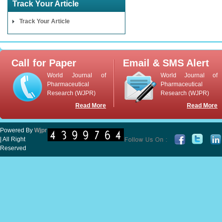
Track Your Article
Track Your Article
Call for Paper
Email & SMS Alert
World Journal of
World Journal of
Pharmaceutical
Pharmaceutical
Research (WJPR)
Research (WJPR)
Read More
Read More
Powered By
Wjpr
| All Right
Reserved