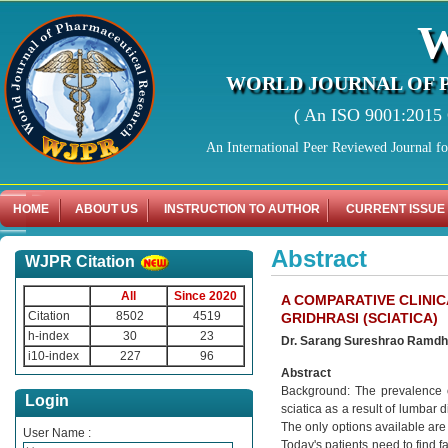
WORLD JOURNAL OF 
( An ISO 9001:2015 C
An International Peer Reviewed Journal f
HOME
ABOUT US
INSTRUCTION TO AUTHOR
CURRENT ISSUE
Abstract
WJPR Citation
All
Since 2020
A COMPARATIVE CLINI
Citation
8502
4519
GRIDHRASI (SCIATICA)
h-index
30
23
Dr. Sarang Sureshrao Ramd
i10-index
227
96
Abstract
Background: The prevalence o
Login
sciatica as a result of lumbar 
The only options available are
User Name :
Today's patients need to find f