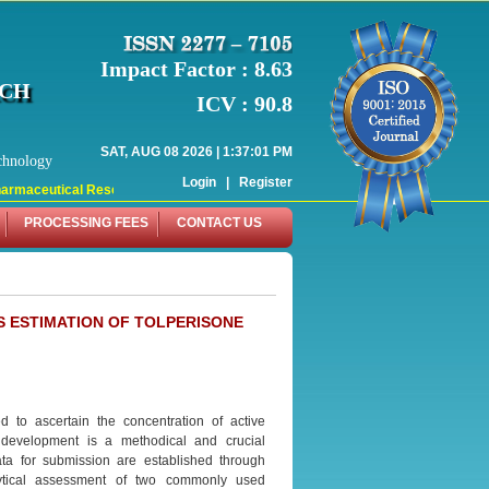
Impact Factor : 8.63
RCH
ICV : 90.8
SAT, AUG 08 2026 | 1:37:01 PM
chnology
Login
|
Register
rmaceutical Research (WJPR) has indexed with various reputed international bo
PROCESSING FEES
CONTACT US
 ESTIMATION OF TOLPERISONE
d to ascertain the concentration of active
development is a methodical and crucial
data for submission are established through
alytical assessment of two commonly used