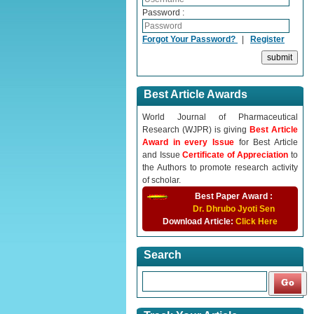
Password :
Forgot Your Password?
|
Register
Best Article Awards
World Journal of Pharmaceutical
Research (WJPR) is giving
Best Article
Award in every Issue
for Best Article
and Issue
Certificate of Appreciation
to
the Authors to promote research activity
of scholar.
Best Paper Award :
Dr. Dhrubo Jyoti Sen
Download Article:
Click Here
Search