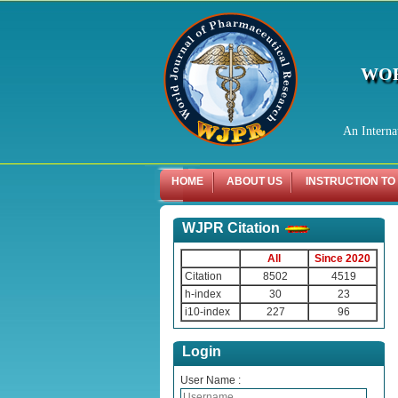
WOR
An Interna
HOME
ABOUT US
INSTRUCTION TO
WJPR Citation
All
Since 2020
Citation
8502
4519
h-index
30
23
i10-index
227
96
Login
User Name :