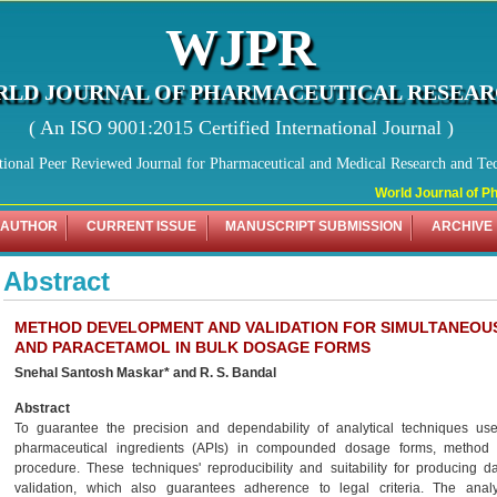
WJPR
LD JOURNAL OF PHARMACEUTICAL RESEA
( An ISO 9001:2015 Certified International Journal )
tional Peer Reviewed Journal for Pharmaceutical and Medical Research and Te
World Journal of Pha
 AUTHOR
CURRENT ISSUE
MANUSCRIPT SUBMISSION
ARCHIVE
Abstract
METHOD DEVELOPMENT AND VALIDATION FOR SIMULTANEOUS
AND PARACETAMOL IN BULK DOSAGE FORMS
Snehal Santosh Maskar* and R. S. Bandal
Abstract
To guarantee the precision and dependability of analytical techniques use
pharmaceutical ingredients (APIs) in compounded dosage forms, method 
procedure. These techniques' reproducibility and suitability for producing 
validation, which also guarantees adherence to legal criteria. The an