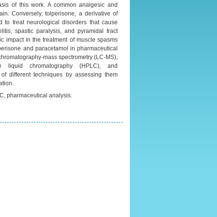
asis of this work. A common analgesic and
in. Conversely, tolperisone, a derivative of
d to treat neurological disorders that cause
tis, spastic paralysis, and pyramidal tract
ic impact in the treatment of muscle spasms
tolperisone and paracetamol in pharmaceutical
id chromatography-mass spectrometry (LC-MS),
nce liquid chromatography (HPLC), and
of different techniques by assessing them
ation.
C, pharmaceutical analysis.