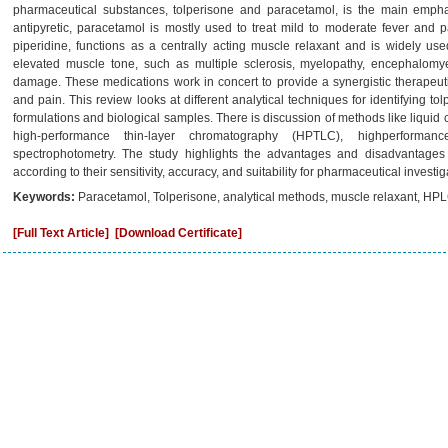
pharmaceutical substances, tolperisone and paracetamol, is the main emph
antipyretic, paracetamol is mostly used to treat mild to moderate fever and pa
piperidine, functions as a centrally acting muscle relaxant and is widely use
elevated muscle tone, such as multiple sclerosis, myelopathy, encephalomyeli
damage. These medications work in concert to provide a synergistic therapeut
and pain. This review looks at different analytical techniques for identifying 
formulations and biological samples. There is discussion of methods like liqu
high-performance thin-layer chromatography (HPTLC), highperforma
spectrophotometry. The study highlights the advantages and disadvantages 
according to their sensitivity, accuracy, and suitability for pharmaceutical investig
Keywords:
Paracetamol, Tolperisone, analytical methods, muscle relaxant, HPL
[Full Text Article]
[Download Certificate]