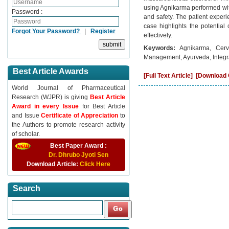
using Agnikarma performed with
Password :
and safety. The patient experie
case highlights the potential
Forgot Your Password?
|
Register
effectively.
Keywords:
Agnikarma, Cerv
Management, Ayurveda, Integr
Best Article Awards
[Full Text Article]
[Download C
World Journal of Pharmaceutical
Research (WJPR) is giving
Best Article
Award in every Issue
for Best Article
and Issue
Certificate of Appreciation
to
the Authors to promote research activity
of scholar.
Best Paper Award :
Dr. Dhrubo Jyoti Sen
Download Article:
Click Here
Search