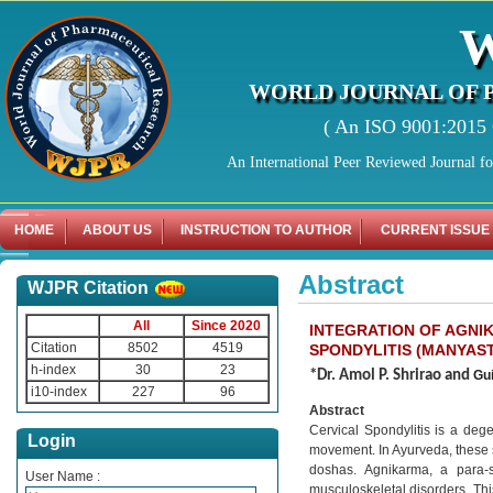
WORLD JOURNAL OF 
( An ISO 9001:2015 C
An International Peer Reviewed Journal f
HOME
ABOUT US
INSTRUCTION TO AUTHOR
CURRENT ISSUE
Abstract
WJPR Citation
All
Since 2020
INTEGRATION OF AGNI
Citation
8502
4519
SPONDYLITIS (MANYAS
h-index
30
23
*Dr. Amol P. Shrirao and
Gu
i10-index
227
96
Abstract
Cervical Spondylitis is a dege
Login
movement. In Ayurveda, these 
doshas. Agnikarma, a para-s
User Name :
musculoskeletal disorders. Thi