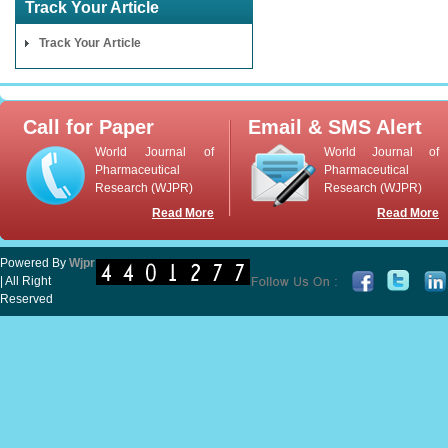
Track Your Article
Track Your Article
Call for Paper
Email & SMS Alert
World Journal of
World Journal of
Pharmaceutical
Pharmaceutical
Research (WJPR)
Research (WJPR)
Read More
Read More
Powered By
Wjpr
| All Right
Reserved