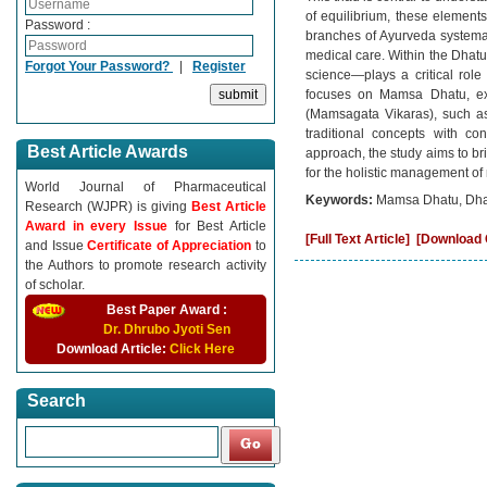
of equilibrium, these elements
Password :
branches of Ayurveda systemat
medical care. Within the Dha
Forgot Your Password?
|
Register
science—plays a critical role 
focuses on Mamsa Dhatu, expl
(Mamsagata Vikaras), such a
traditional concepts with c
Best Article Awards
approach, the study aims to b
for the holistic management of
World Journal of Pharmaceutical
Keywords:
Mamsa Dhatu, Dhatu
Research (WJPR) is giving
Best Article
Award in every Issue
for Best Article
[Full Text Article]
[Download C
and Issue
Certificate of Appreciation
to
the Authors to promote research activity
of scholar.
Best Paper Award :
Dr. Dhrubo Jyoti Sen
Download Article:
Click Here
Search