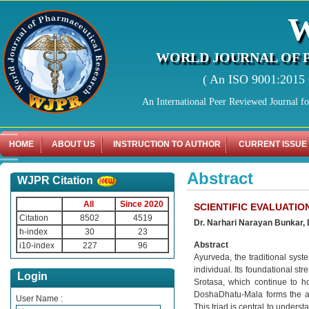
WORLD JOURNAL OF 
( An ISO 9001:2015 C
An International Peer Reviewed Journal f
HOME
ABOUT US
INSTRUCTION TO AUTHOR
CURRENT ISSUE
Abstract
WJPR Citation
All
Since 2020
SCIENTIFIC EVALUATIO
Citation
8502
4519
Dr. Narhari Narayan Bunkar,
h-index
30
23
Abstract
i10-index
227
96
Ayurveda, the traditional syst
individual. Its foundational st
Login
Srotasa, which continue to ho
DoshaDhatu-Mala forms the aut
User Name :
This triad is central to under