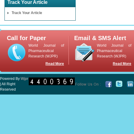
Track Your Article
Track Your Article
Call for Paper
Email & SMS Alert
World Journal of
World Journal of
Pharmaceutical
Pharmaceutical
Research (WJPR)
Research (WJPR)
Read More
Read More
Powered By
Wjpr
| All Right
Reserved