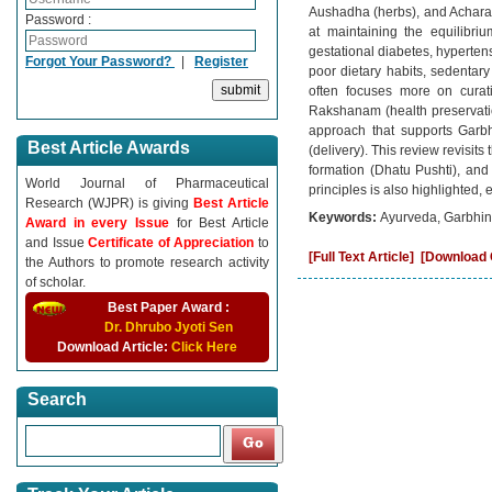
Aushadha (herbs), and Achara 
Password :
at maintaining the equilibri
gestational diabetes, hypertens
Forgot Your Password?
|
Register
poor dietary habits, sedentar
often focuses more on curati
Rakshanam (health preservatio
approach that supports Garbh
Best Article Awards
(delivery). This review revisit
formation (Dhatu Pushti), and e
World Journal of Pharmaceutical
principles is also highlighted,
Research (WJPR) is giving
Best Article
Keywords:
Ayurveda, Garbhini
Award in every Issue
for Best Article
and Issue
Certificate of Appreciation
to
[Full Text Article]
[Download C
the Authors to promote research activity
of scholar.
Best Paper Award :
Dr. Dhrubo Jyoti Sen
Download Article:
Click Here
Search