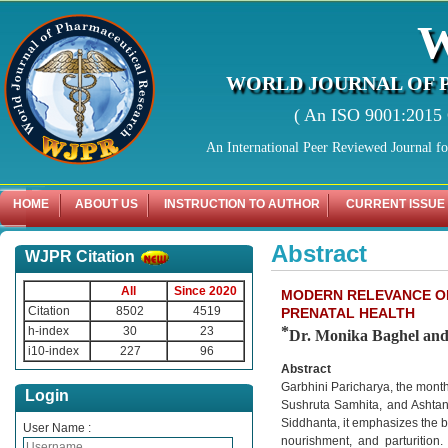
WORLD JOURNAL OF 
( An ISO 9001:2015 C
An International Peer Reviewed Journal f
HOME
ABOUT US
INSTRUCTION TO AUTHOR
CURRENT ISSUE
Abstract
WJPR Citation
All
Since 2020
MODERN RELEVANCE OF
Citation
8502
4519
PRENATAL HEALTH
*
h-index
30
23
Dr. Monika Baghel an
i10-index
227
96
Abstract
Garbhini Paricharya, the month
Login
Sushruta Samhita, and Ashtang
Siddhanta, it emphasizes the ba
User Name :
nourishment, and parturition.