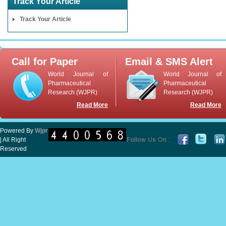
Track Your Article
Track Your Article
Call for Paper
Email & SMS Alert
World Journal of
World Journal of
Pharmaceutical
Pharmaceutical
Research (WJPR)
Research (WJPR)
Read More
Read More
Powered By
Wjpr
| All Right
Reserved