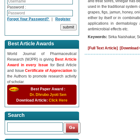
and treat sores, vinegar has b
used in the traditional system 
Password :
grapes, figs, jamun, honey, on
either by itself or in combinat
Forgot Your Password?
|
Register
applications in dermatology a
antimicrobial effects etc.
Keywords:
Sirka Naishakar, 
Best Article Awards
[Full Text Article]
[Download C
World Journal of Pharmaceutical
Research (WJPR) is giving
Best Article
Award in every Issue
for Best Article
and Issue
Certificate of Appreciation
to
the Authors to promote research activity
of scholar.
Best Paper Award :
Dr. Dhrubo Jyoti Sen
Download Article:
Click Here
Search