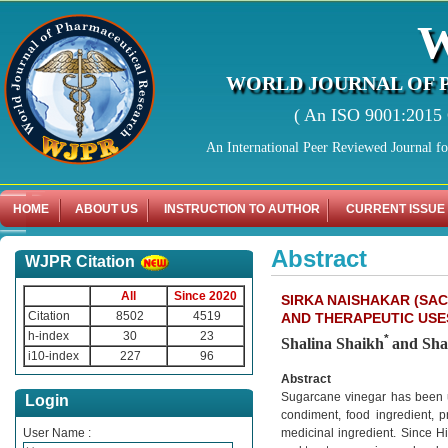
WORLD JOURNAL OF 
( An ISO 9001:2015 C
An International Peer Reviewed Journal f
HOME
ABOUT US
INSTRUCTION TO AUTHOR
CURRENT ISSUE
Abstract
WJPR Citation
All
Since 2020
SIRKA NAISHAKAR (SA
Citation
8502
4519
AND THERAPEUTIC USES
h-index
30
23
*
Shalina Shaikh
and Sha
i10-index
227
96
Abstract
Sugarcane vinegar has been ut
Login
condiment, food ingredient, p
User Name :
medicinal ingredient. Since H