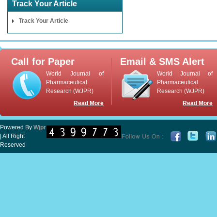
Track Your Article
Track Your Article
Call for Paper
Email & SMS Alert
World Journal of
World Journal of
Pharmaceutical
Pharmaceutical
Research (WJPR)
Research (WJPR)
Read More
Read More
Powered By
Wjpr
| All Right
Reserved