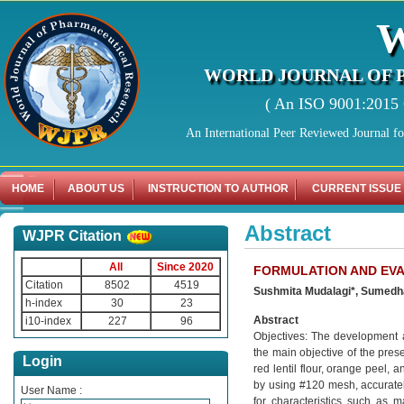
WORLD JOURNAL OF 
( An ISO 9001:2015 C
An International Peer Reviewed Journal f
HOME
ABOUT US
INSTRUCTION TO AUTHOR
CURRENT ISSUE
Abstract
WJPR Citation
All
Since 2020
FORMULATION AND EVA
Citation
8502
4519
Sushmita Mudalagi*, Sumedha 
h-index
30
23
Abstract
i10-index
227
96
Objectives: The development an
the main objective of the pres
Login
red lentil flour, orange peel,
by using #120 mesh, accurate
User Name :
for characteristics such as ma