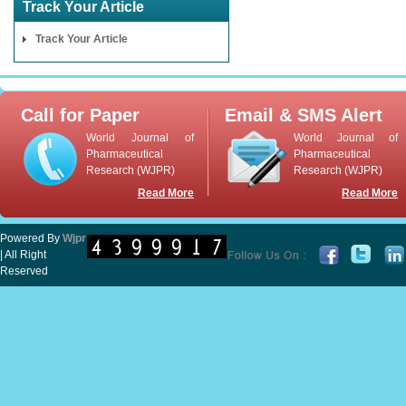
Track Your Article
Track Your Article
Call for Paper
Email & SMS Alert
World Journal of
World Journal of
Pharmaceutical
Pharmaceutical
Research (WJPR)
Research (WJPR)
Read More
Read More
Powered By
Wjpr
| All Right
Reserved