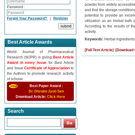
powder from widely accessible i
Password :
and that the storage condition
potential to provide an excel
Forgot Your Password?
|
Register
utilization as an herbal bath
According to the results of t
activity.
Keywords:
Herbal ingredients,
Best Article Awards
[Full Text Article]
[Download C
World Journal of Pharmaceutical
Research (WJPR) is giving
Best Article
Award in every Issue
for Best Article
and Issue
Certificate of Appreciation
to
the Authors to promote research activity
of scholar.
Best Paper Award :
Dr. Dhrubo Jyoti Sen
Download Article:
Click Here
Search