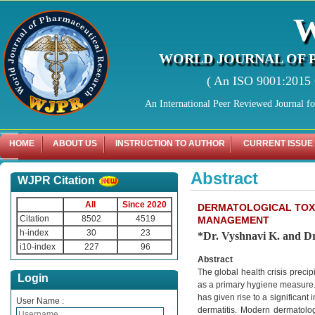
WORLD JOURNAL OF 
( An ISO 9001:2015 C
An International Peer Reviewed Journal f
HOME
ABOUT US
INSTRUCTION TO AUTHOR
CURRENT ISSUE
Abstract
WJPR Citation
All
Since 2020
DERMATOLOGICAL TOXI
Citation
8502
4519
MANAGEMENT
h-index
30
23
*Dr. Vyshnavi K. and Dr
i10-index
227
96
Abstract
The global health crisis preci
Login
as a primary hygiene measure. 
has given rise to a significant
User Name :
dermatitis. Modern dermatology