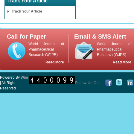
Track Your Article
Track Your Article
Call for Paper
Email & SMS Alert
World Journal of
World Journal of
Pharmaceutical
Pharmaceutical
Research (WJPR)
Research (WJPR)
Read More
Read More
Powered By
Wjpr
| All Right
Reserved