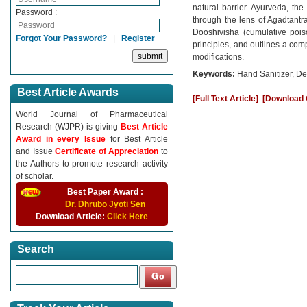
natural barrier. Ayurveda, th
Password :
through the lens of Agadtantra 
Dooshivisha (cumulative pois
Forgot Your Password?
|
Register
principles, and outlines a com
modifications.
Keywords:
Hand Sanitizer, De
Best Article Awards
[Full Text Article]
[Download C
World Journal of Pharmaceutical
Research (WJPR) is giving
Best Article
Award in every Issue
for Best Article
and Issue
Certificate of Appreciation
to
the Authors to promote research activity
of scholar.
Best Paper Award :
Dr. Dhrubo Jyoti Sen
Download Article:
Click Here
Search