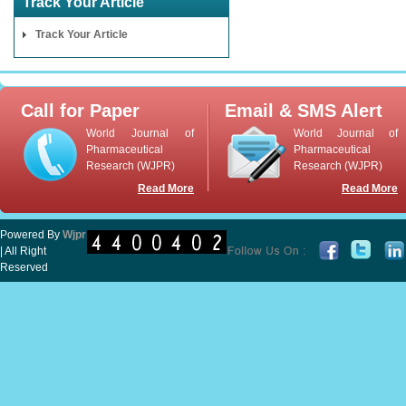
Track Your Article
Track Your Article
Call for Paper
Email & SMS Alert
World Journal of
World Journal of
Pharmaceutical
Pharmaceutical
Research (WJPR)
Research (WJPR)
Read More
Read More
Powered By
Wjpr
| All Right
Reserved