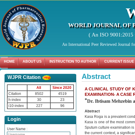
WORLD JOURNAL OF 
( An ISO 9001:2015 C
An International Peer Reviewed Journal f
HOME
ABOUT US
INSTRUCTION TO AUTHOR
CURRENT ISSUE
Abstract
WJPR Citation
All
Since 2020
A CLINICAL STUDY OF
Citation
8502
4519
EXAMINATION- A CASE
*
h-index
30
23
Dr. Ibtisam Mehzebin 
i10-index
227
96
Abstract
Kasa Roga is a prevalent condi
Login
Kasa is one of the most common
Sputum culture examination is a
User Name :
the current context, a signifi