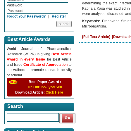
determining the exact infectio
Password :
Kaphaja Kasa was studied in co
were analyzed, discussed, and
Forgot Your Password?
|
Register
Keywords:
Pranavaha Srotas
Microorganism.
[Full Text Article]
[Download C
Best Article Awards
World Journal of Pharmaceutical
Research (WJPR) is giving
Best Article
Award in every Issue
for Best Article
and Issue
Certificate of Appreciation
to
the Authors to promote research activity
of scholar.
Best Paper Award :
Dr. Dhrubo Jyoti Sen
Download Article:
Click Here
Search