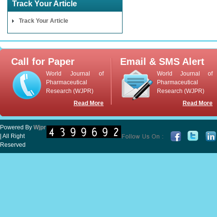
Track Your Article
Track Your Article
Call for Paper
Email & SMS Alert
World Journal of
World Journal of
Pharmaceutical
Pharmaceutical
Research (WJPR)
Research (WJPR)
Read More
Read More
Powered By
Wjpr
| All Right
Reserved