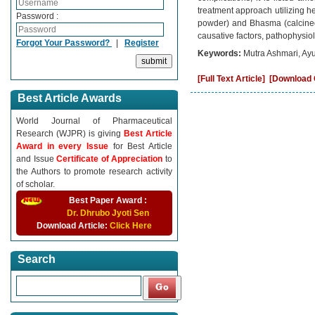
treatment approach utilizing h
Password :
powder) and Bhasma (calcined 
causative factors, pathophysio
Forgot Your Password?
|
Register
Keywords:
Mutra Ashmari, Ay
[Full Text Article]
[Download C
Best Article Awards
World Journal of Pharmaceutical
Research (WJPR) is giving
Best Article
Award in every Issue
for Best Article
and Issue
Certificate of Appreciation
to
the Authors to promote research activity
of scholar.
Best Paper Award :
Dr. Dhrubo Jyoti Sen
Download Article:
Click Here
Search