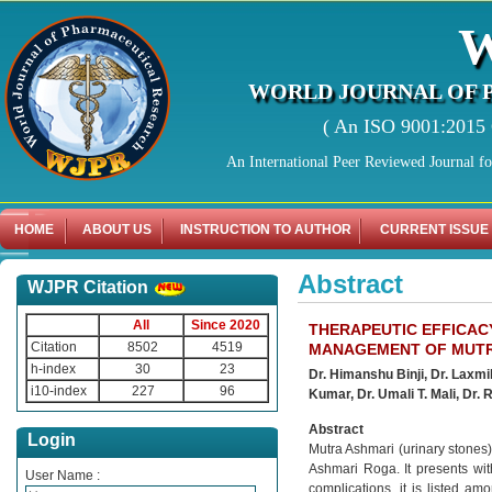
WORLD JOURNAL OF 
( An ISO 9001:2015 C
An International Peer Reviewed Journal f
HOME
ABOUT US
INSTRUCTION TO AUTHOR
CURRENT ISSUE
Abstract
WJPR Citation
All
Since 2020
THERAPEUTIC EFFICAC
Citation
8502
4519
MANAGEMENT OF MUTRA
h-index
30
23
Dr. Himanshu Binji, Dr. Laxmi
i10-index
227
96
Kumar, Dr. Umali T. Mali, Dr. 
Abstract
Login
Mutra Ashmari (urinary stones)
Ashmari Roga. It presents with 
User Name :
complications, it is listed am