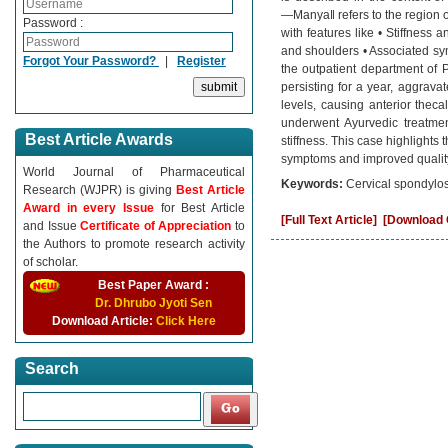
―Manya‖ refers to the region o
Password :
with features like • Stiffness
and shoulders • Associated sy
Forgot Your Password?
|
Register
the outpatient department of 
persisting for a year, aggrav
levels, causing anterior thec
underwent Ayurvedic treatmen
Best Article Awards
stiffness. This case highlights
symptoms and improved quality o
World Journal of Pharmaceutical
Keywords:
Cervical spondylos
Research (WJPR) is giving
Best Article
Award in every Issue
for Best Article
[Full Text Article]
[Download C
and Issue
Certificate of Appreciation
to
the Authors to promote research activity
of scholar.
Best Paper Award :
Dr. Dhrubo Jyoti Sen
Download Article:
Click Here
Search