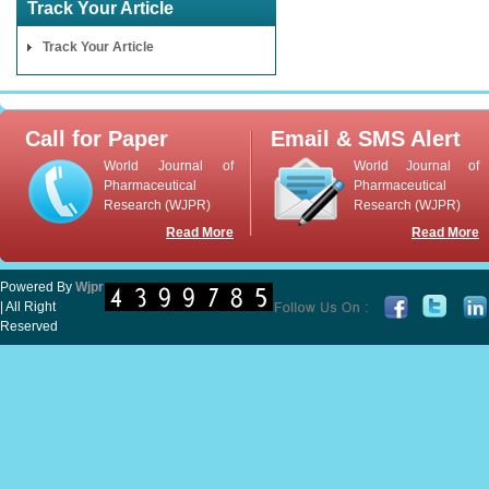
Track Your Article
Track Your Article
Call for Paper
Email & SMS Alert
World Journal of
World Journal of
Pharmaceutical
Pharmaceutical
Research (WJPR)
Research (WJPR)
Read More
Read More
Powered By
Wjpr
| All Right
Reserved