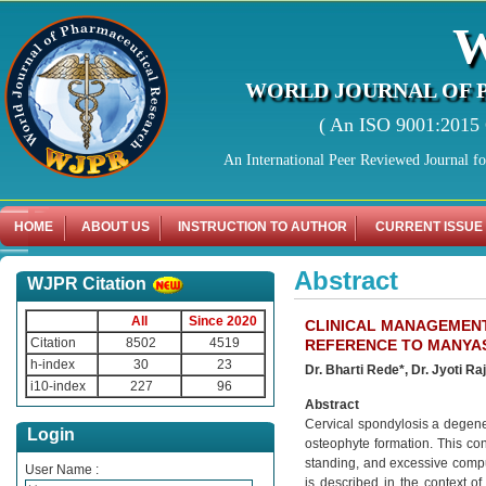
WORLD JOURNAL OF 
( An ISO 9001:2015 C
An International Peer Reviewed Journal f
HOME
ABOUT US
INSTRUCTION TO AUTHOR
CURRENT ISSUE
Abstract
WJPR Citation
All
Since 2020
CLINICAL MANAGEMENT
Citation
8502
4519
REFERENCE TO MANY
h-index
30
23
Dr. Bharti Rede*, Dr. Jyoti Ra
i10-index
227
96
Abstract
Cervical spondylosis a degener
Login
osteophyte formation. This co
standing, and excessive compu
User Name :
is described in the context 