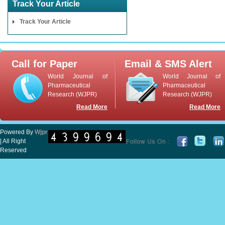
Track Your Article
Track Your Article
Call for Paper
Email & SMS Alert
World Journal of
World Journal of
Pharmaceutical
Pharmaceutical
Research (WJPR)
Research (WJPR)
Read More
Read More
Powered By
Wjpr
| All Right
Reserved