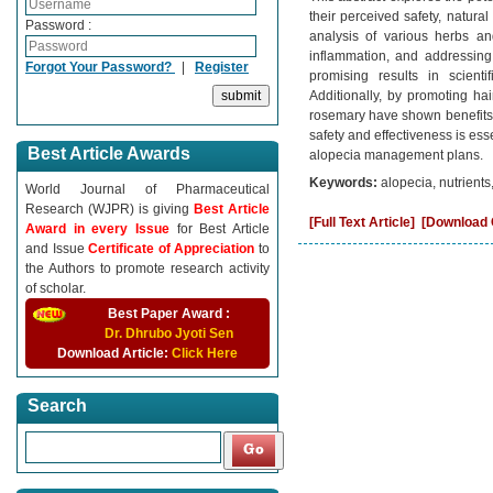
their perceived safety, natura
Password :
analysis of various herbs an
inflammation, and addressing
Forgot Your Password?
|
Register
promising results in scientif
Additionally, by promoting hai
rosemary have shown benefits f
safety and effectiveness is ess
Best Article Awards
alopecia management plans.
Keywords:
alopecia, nutrients
World Journal of Pharmaceutical
Research (WJPR) is giving
Best Article
[Full Text Article]
[Download C
Award in every Issue
for Best Article
and Issue
Certificate of Appreciation
to
the Authors to promote research activity
of scholar.
Best Paper Award :
Dr. Dhrubo Jyoti Sen
Download Article:
Click Here
Search