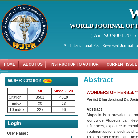
WORLD JOURNAL OF 
( An ISO 9001:2015 C
An International Peer Reviewed Journal f
HOME
ABOUT US
INSTRUCTION TO AUTHOR
CURRENT ISSUE
Abstract
WJPR Citation
All
Since 2020
WONDERS OF HERBâ€™S
Citation
8502
4519
Parijat Bhardwaj and Dr. Jog
h-index
30
23
Abstract
i10-index
227
96
Alopecia is a prevalent derma
worldwide Alopecia can deve
Login
influences, exposure to chemic
treatment options, such as pha
User Name :
This abstract explores the pot